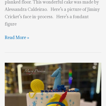
planked floor. This wonderful cake was made by
Alessandra Caldeirao. Here’s a picture of Jiminy
Cricket’s face in-process. Here’s a fondant
figure
Sculpted
Read More »
Pinocchio
Cake