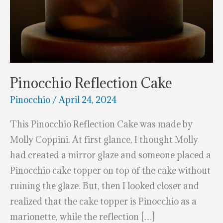
Pinocchio Reflection Cake
Pinocchio
/
April 24, 2024
This Pinocchio Reflection Cake was made by
Molly Coppini. At first glance, I thought Molly
had created a mirror glaze and someone placed a
Pinocchio cake topper on top of the cake without
ruining the glaze. But, then I looked closer and
realized that the cake topper is Pinocchio as a
marionette, while the reflection […]