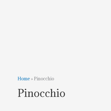
Home
»
Pinocchio
Pinocchio