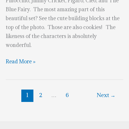
Pinocchio, Jiminy Cricket, Figaro, Cleo, and The
Blue Fairy. The most amazing part of this
beautiful set? See the cute building blocks at the
top of the photo. Those are also cookies! The
likeness of the characters is absolutely
wonderful.
Magical
Read More »
Pinocchio
Cookies
1
2
…
6
Next
→