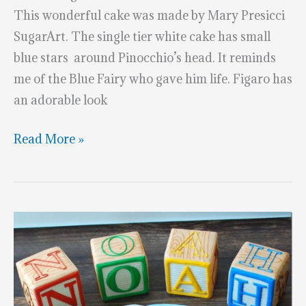
This wonderful cake was made by Mary Presicci
SugarArt. The single tier white cake has small
blue stars around Pinocchio’s head. It reminds
me of the Blue Fairy who gave him life. Figaro has
an adorable look
Pinocchio
Read More »
&
Figaro
1st
Birthday
Cake