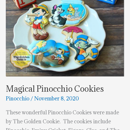
Magical Pinocchio Cookies
Pinocchio
/
November 8, 2020
These wonderful Pinocchio Cookies were made
by The Golden Cookie. The cookies include