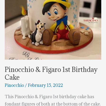
Pinocchio & Figaro 1st Birthday
Cake
Pinocchio
/
February 15, 2022
This Pinocchio & Figaro 1st birthday cake has
fondant figures of both at the bottom of the cake.