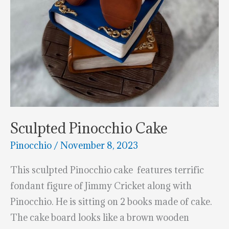
Sculpted Pinocchio Cake
Pinocchio
/
November 8, 2023
This sculpted Pinocchio cake features terrific
fondant figure of Jimmy Cricket along with
Pinocchio. He is sitting on 2 books made of cake.
The cake board looks like a brown wooden