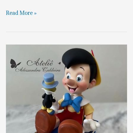
Pinocchio
Read More »
Reflection
Cake