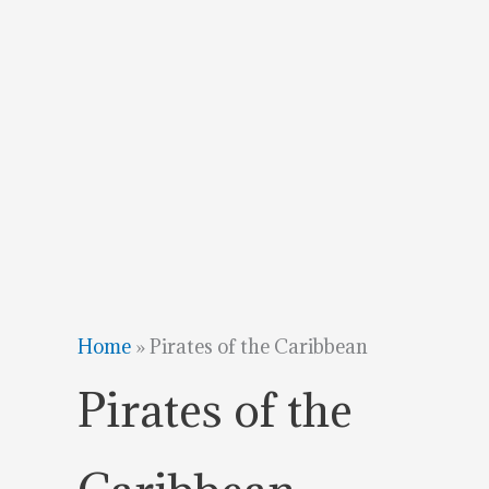
Home
»
Pirates of the Caribbean
Pirates of the