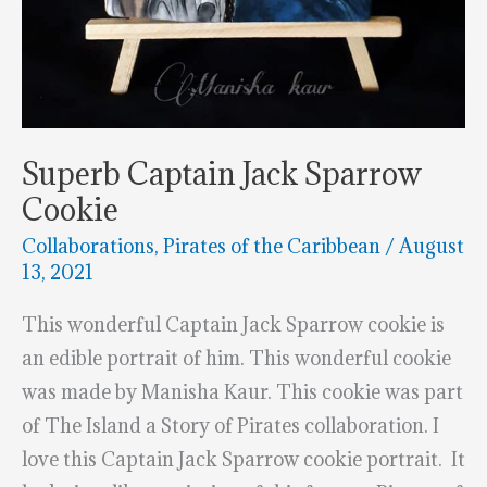
Superb Captain Jack Sparrow
Cookie
Collaborations
,
Pirates of the Caribbean
/
August
13, 2021
This wonderful Captain Jack Sparrow cookie is
an edible portrait of him. This wonderful cookie
was made by Manisha Kaur. This cookie was part
of The Island a Story of Pirates collaboration. I
love this Captain Jack Sparrow cookie portrait. It