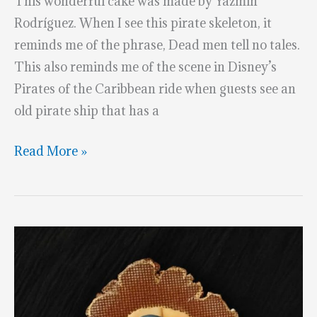
This wonderful cake was made by Yazmin
Rodríguez. When I see this pirate skeleton, it
reminds me of the phrase, Dead men tell no tales.
This also reminds me of the scene in Disney’s
Pirates of the Caribbean ride when guests see an
old pirate ship that has a
Splendid
Read More »
Pirate
Skeleton
Ship’s
Pilot
Cake