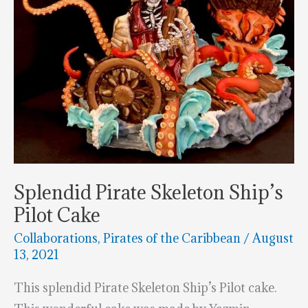
Splendid Pirate Skeleton Ship’s
Pilot Cake
Collaborations
,
Pirates of the Caribbean
/
August
13, 2021
This splendid Pirate Skeleton Ship’s Pilot cake.