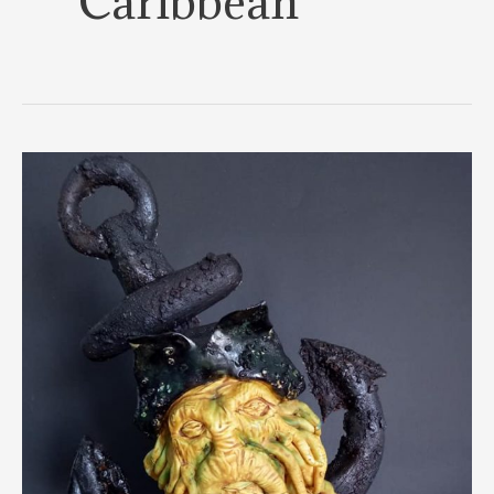
Caribbean