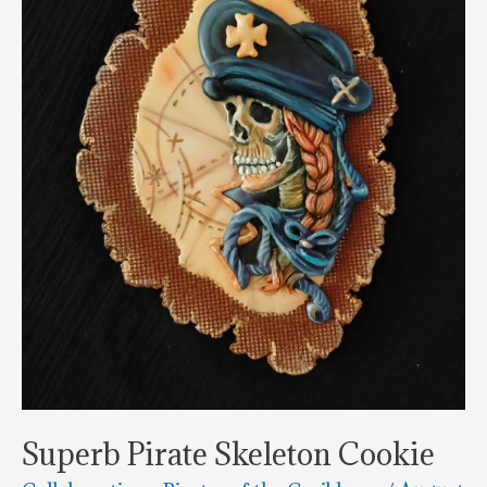
Superb Pirate Skeleton Cookie