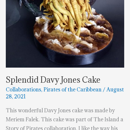
Splendid Davy Jones Cake
Collaborations
,
Pirates of the Caribbean
/
August
28, 2021
This wonderful Davy Jones cake was made by
Meriem Falek. This cake was part of The Island a
Story of Pirates collaboration. I like the way his