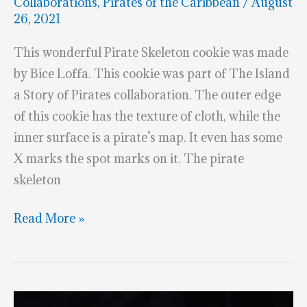
Collaborations
,
Pirates of the Caribbean
/
August
26, 2021
This wonderful Pirate Skeleton cookie was made
by Bice Loffa. This cookie was part of The Island
a Story of Pirates collaboration. The outer edge
of this cookie has the texture of cloth, while the
inner surface is a pirate’s map. It even has some
X marks the spot marks on it. The pirate
skeleton
Superb
Read More »
Pirate
Skeleton
Cookie