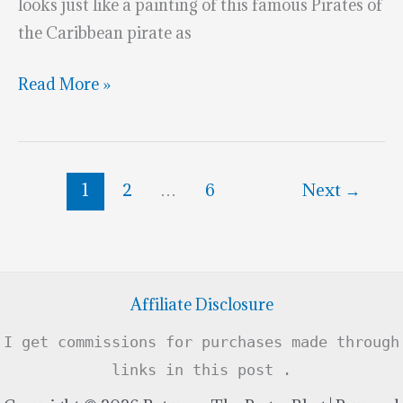
looks just like a painting of this famous Pirates of
the Caribbean pirate as
Superb
Read More »
Captain
Jack
Sparrow
1
2
…
6
Next
→
Cookie
Affiliate Disclosure
I get commissions for purchases made through
links in this post .