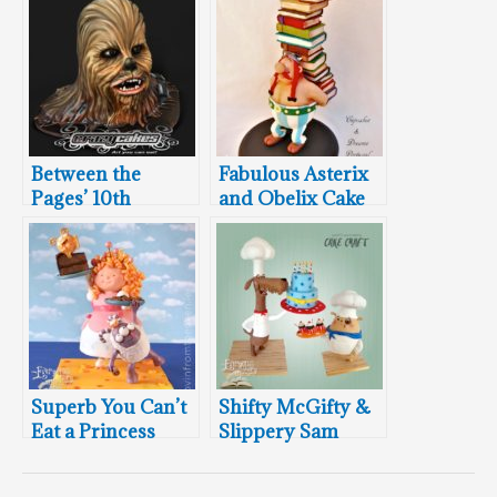
Between the
Fabulous Asterix
Pages’ 10th
and Obelix Cake
Birthday Bash
Superb You Can’t
Shifty McGifty &
Eat a Princess
Slippery Sam
Cake
Cakes