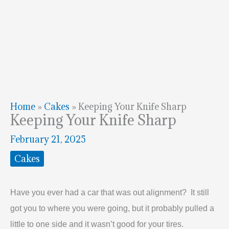
Home
»
Cakes
»
Keeping Your Knife Sharp
Keeping Your Knife Sharp
February 21, 2025
Cakes
Have you ever had a car that was out alignment? It still
got you to where you were going, but it probably pulled a
little to one side and it wasn’t good for your tires.