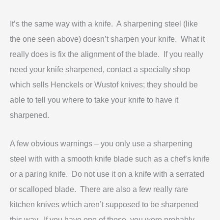
It’s the same way with a knife. A
sharpening steel (like
the one seen above) doesn’t sharpen your knife. What it
really does is fix the alignment of the blade. If you really
need your knife sharpened, contact a specialty shop
which sells Henckels or Wustof knives; they should be
able to tell you where to take your knife to have it
sharpened.
A few obvious warnings – you only use a sharpening
steel with with a smooth knife blade such as a chef’s knife
or a paring knife. Do not use it on a knife with a serrated
or scalloped blade. There are also a few really rare
kitchen knives which aren’t supposed to be sharpened
this way. If you have one of those, you were probably