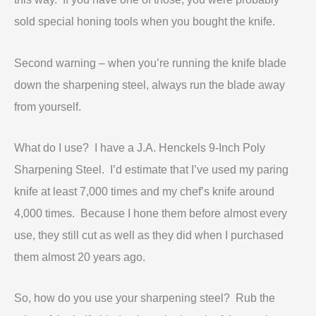
sold special honing tools when you bought the knife.
Second warning – when you’re running the knife blade
down the sharpening steel, always run the blade away
from yourself.
What do I use? I have a J.A. Henckels 9-Inch Poly
Sharpening Steel
. I’d estimate that I’ve used my paring
knife at least 7,000 times and my chef’s knife around
4,000 times. Because I hone them before almost every
use, they still cut as well as they did when I purchased
them almost 20 years ago.
So, how do you use your sharpening steel? Rub the