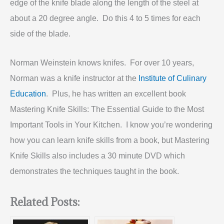
edge of the knife blade along the length of the steel at
about a 20 degree angle. Do this 4 to 5 times for each
side of the blade.
Norman Weinstein knows knifes. For over 10 years,
Norman was a knife instructor at the
Institute of Culinary
Education
. Plus, he has written an excellent book
Mastering Knife Skills: The Essential Guide to the Most
Important Tools in Your Kitchen. I know you’re wondering
how you can learn knife skills from a book, but Mastering
Knife Skills also includes a 30 minute DVD which
demonstrates the techniques taught in the book.
Related Posts: