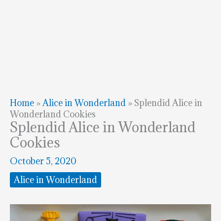
Home
»
Alice in Wonderland
»
Splendid Alice in
Wonderland Cookies
Splendid Alice in Wonderland
Cookies
October 5, 2020
Alice in Wonderland