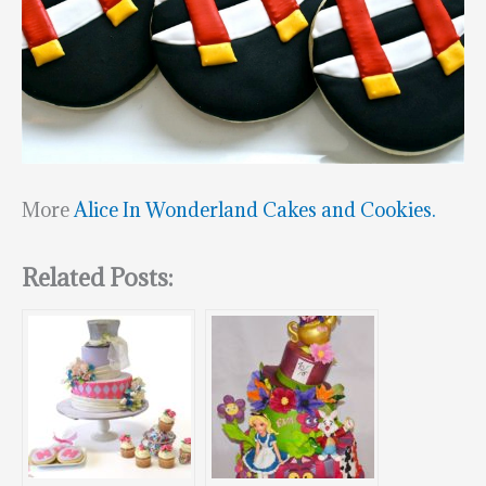
More
Alice In Wonderland Cakes and Cookies.
Related Posts: