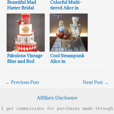
Beautiful Mad
Colorful Multi-
Hatter Bridal
tiered Alice in
Shower Cake,
Wonderland
Cookies and
Birthday Cake
Cupcakes
Fabulous Vintage
Cool Steampunk
Blue and Red
Alice in
Twin Alice In
Wonderland Cake
Wonderland
Cakes
←
Previous Post
Next Post
→
Affiliate Disclosure
I get commissions for purchases made through