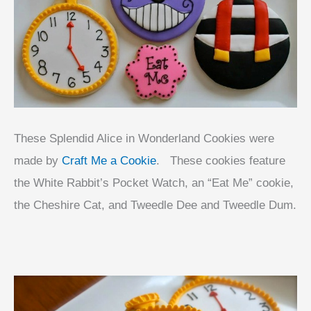
These Splendid Alice in Wonderland Cookies were
made by
Craft Me a Cookie
. These cookies feature
the White Rabbit’s Pocket Watch, an “Eat Me” cookie,
the Cheshire Cat, and Tweedle Dee and Tweedle Dum.