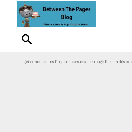
Skip
to
content
Search
I get commissions for purchases made through links in this pos