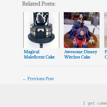
Related Posts:
Magical
Awesome Disney
F
Maleficent Cake
Witches Cake
C
←
Previous Post
I get comm