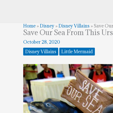
Home
»
Disney
»
Disney Villains
»
Save Our
Save Our Sea From This Urs
October 28, 2020
Disney Villains
Little Mermaid