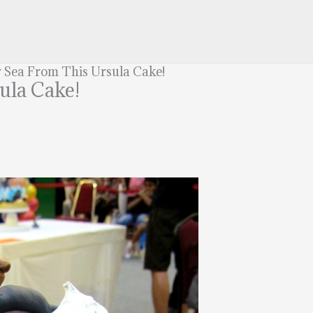
 Sea From This Ursula Cake!
ula Cake!