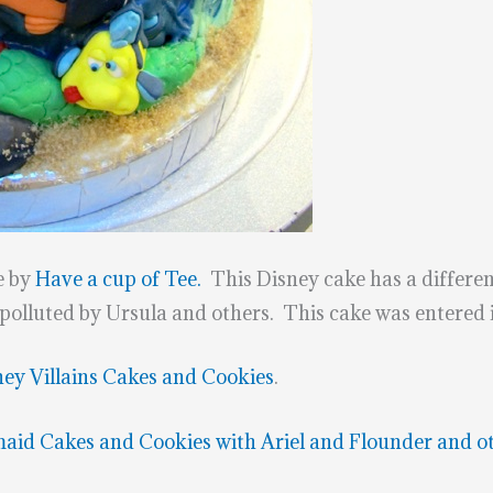
e by
Have a cup of Tee.
This Disney cake has a different
 polluted by Ursula and others. This cake was entered
ney Villains Cakes and Cookies
.
maid Cakes and Cookies with Ariel and Flounder and o