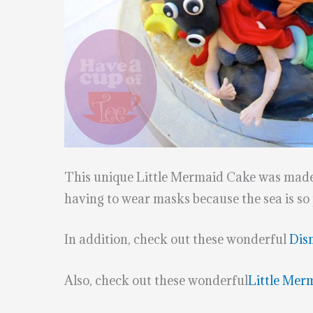
This unique Little Mermaid Cake was mad
having to wear masks because the sea is so
In addition, check out these wonderful
Dis
Also, check out these wonderful
Little Mer