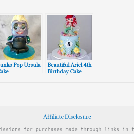
unko Pop Ursula
Beautiful Ariel 4th
ake
Birthday Cake
Affiliate Disclosure
issions for purchases made through links in 