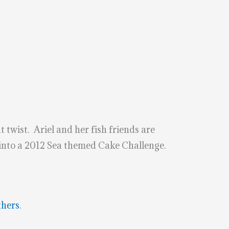
 twist. Ariel and her fish friends are
 into a 2012 Sea themed Cake Challenge.
thers
.