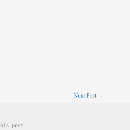
Next Post
→
this post .