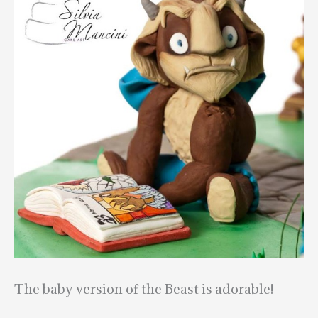
The baby version of the Beast is adorable!