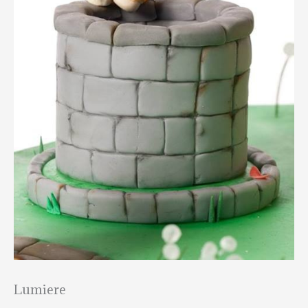
Lumiere