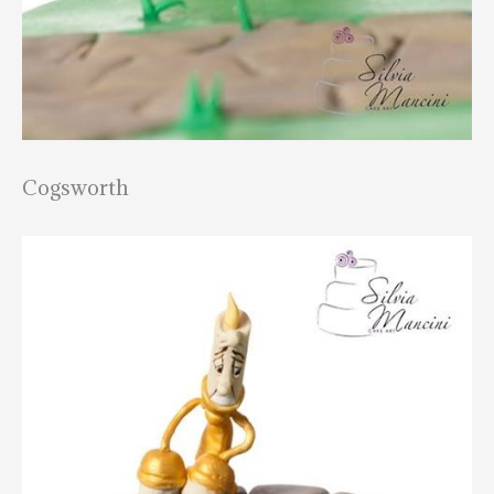
Cogsworth