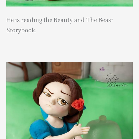
He is reading the Beauty and The Beast
Storybook.