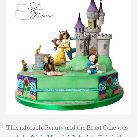
This adorable Beauty and the Beast Cake was