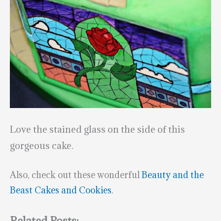
Love the stained glass on the side of this
gorgeous cake.
Also, check out these wonderful
Beauty and the
Beast Cakes and Cookies
.
Related Posts: