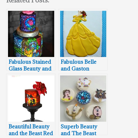
Fabulous Stained
Fabulous Belle
Glass Beauty and
and Gaston
the Beast Cake
Cookies
Beautiful Beauty
Superb Beauty
and the Beast Red
and The Beast