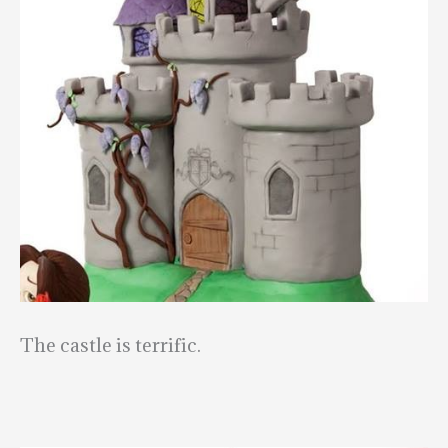
The castle is terrific.