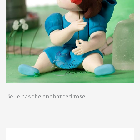
Belle has the enchanted rose.