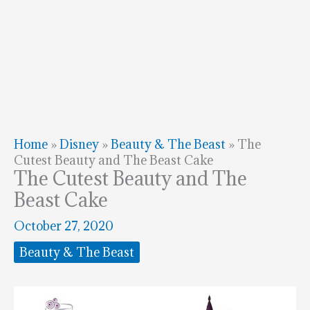
Home
»
Disney
»
Beauty & The Beast
»
The
Cutest Beauty and The Beast Cake
The Cutest Beauty and The
Beast Cake
October 27, 2020
Beauty & The Beast