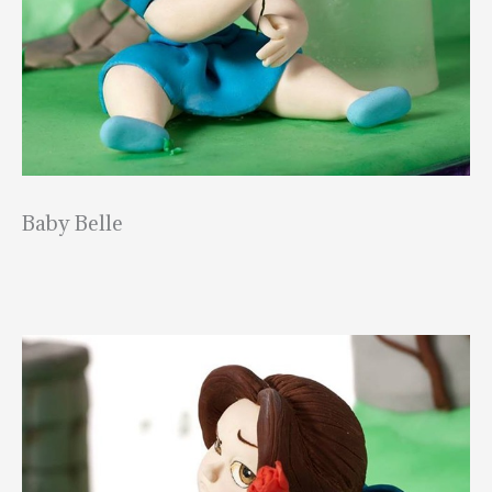
Baby Belle