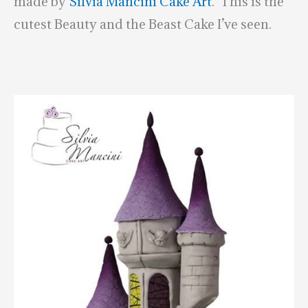
made by
Silvia Mancini Cake Art
. This is the
cutest Beauty and the Beast Cake I’ve seen.