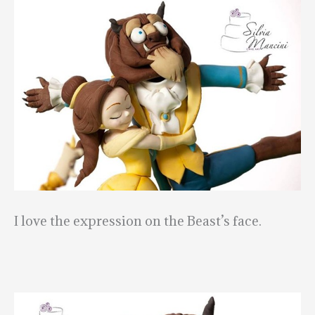
I love the expression on the Beast’s face.