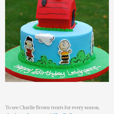
To see Charlie Brown treats for every season,