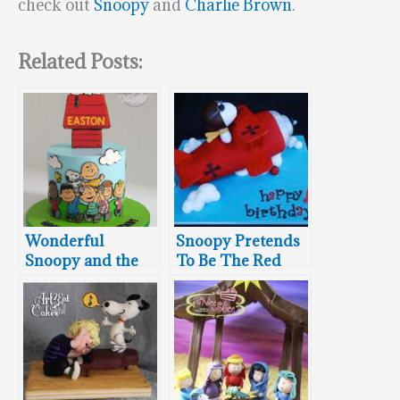
check out
Snoopy
and
Charlie Brown
.
Related Posts:
Wonderful
Snoopy Pretends
Snoopy and the
To Be The Red
Peanuts Gang
Baron
Cake