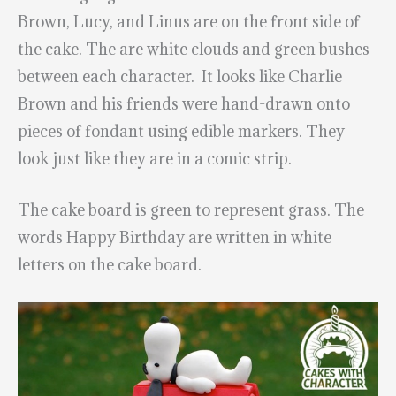
Brown, Lucy, and Linus are on the front side of
the cake. The are white clouds and green bushes
between each character. It looks like Charlie
Brown and his friends were hand-drawn onto
pieces of fondant using edible markers. They
look just like they are in a comic strip.
The cake board is green to represent grass. The
words Happy Birthday are written in white
letters on the cake board.