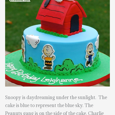
Snoopy is daydreaming under the sunlight. The
cake is blue to represent the blue sky. The
Peanuts gang is on the side of the cake. Charlie