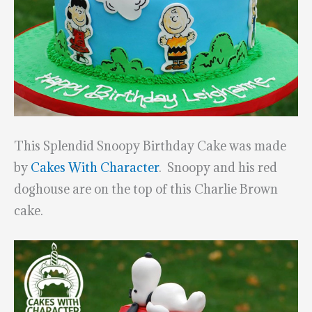
This Splendid Snoopy Birthday Cake was made
by
Cakes With Character
. Snoopy and his red
doghouse are on the top of this Charlie Brown
cake.