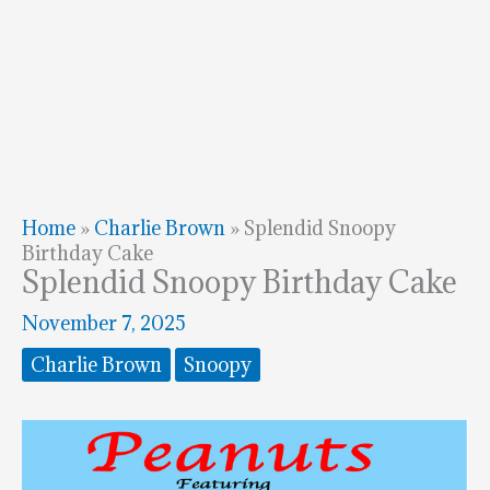
Home
»
Charlie Brown
»
Splendid Snoopy
Birthday Cake
Splendid Snoopy Birthday Cake
November 7, 2025
Charlie Brown
Snoopy