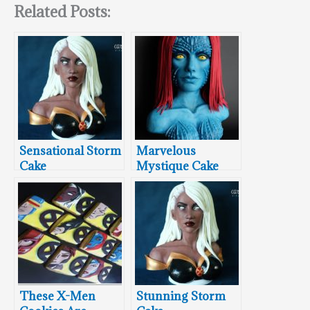
Related Posts:
Sensational Storm
Marvelous
Cake
Mystique Cake
These X-Men
Stunning Storm