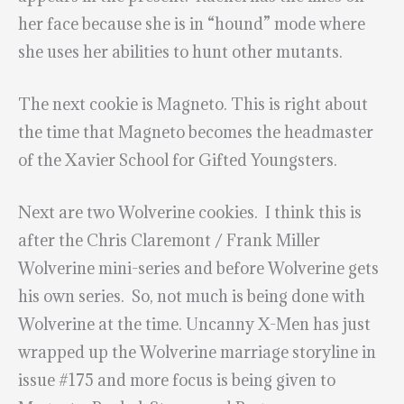
her face because she is in “hound” mode where
she uses her abilities to hunt other mutants.
The next cookie is Magneto. This is right about
the time that Magneto becomes the headmaster
of the Xavier School for Gifted Youngsters.
Next are two Wolverine cookies. I think this is
after the Chris Claremont / Frank Miller
Wolverine mini-series and before Wolverine gets
his own series. So, not much is being done with
Wolverine at the time. Uncanny X-Men has just
wrapped up the Wolverine marriage storyline in
issue #175 and more focus is being given to