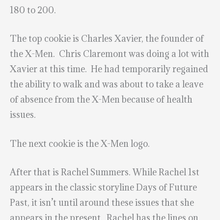
180 to 200.
The top cookie is Charles Xavier, the founder of
the X-Men. Chris Claremont was doing a lot with
Xavier at this time. He had temporarily regained
the ability to walk and was about to take a leave
of absence from the X-Men because of health
issues.
The next cookie is the X-Men logo.
After that is Rachel Summers. While Rachel 1st
appears in the classic storyline Days of Future
Past, it isn’t until around these issues that she
appears in the present. Rachel has the lines on