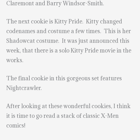
Claremont and Barry Windsor-Smith.
The next cookie is Kitty Pride. Kitty changed
codenames and costume a few times. This is her
Shadowcat costume. It was just announced this
week, that there is a solo Kitty Pride movie in the
works.
The final cookie in this gorgeous set features
Nightcrawler.
After looking at these wonderful cookies, I think
it is time to go read a stack of classic X-Men
comics!