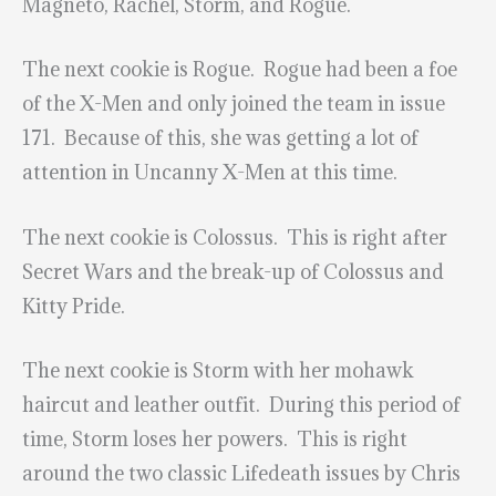
Magneto, Rachel, Storm, and Rogue.
The next cookie is Rogue. Rogue had been a foe
of the X-Men and only joined the team in issue
171. Because of this, she was getting a lot of
attention in Uncanny X-Men at this time.
The next cookie is Colossus. This is right after
Secret Wars and the break-up of Colossus and
Kitty Pride.
The next cookie is Storm with her mohawk
haircut and leather outfit. During this period of
time, Storm loses her powers. This is right
around the two classic Lifedeath issues by Chris