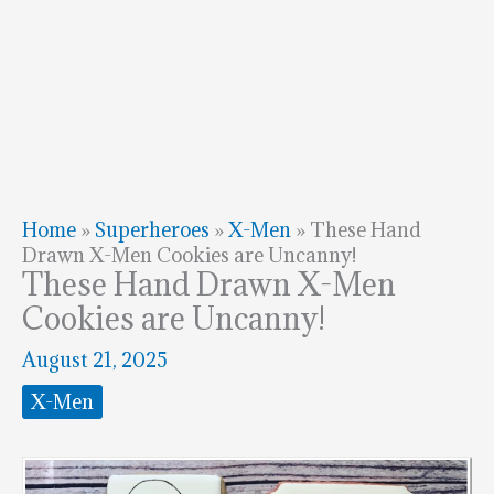
Home
»
Superheroes
»
X-Men
»
These Hand
Drawn X-Men Cookies are Uncanny!
These Hand Drawn X-Men
Cookies are Uncanny!
August 21, 2025
X-Men