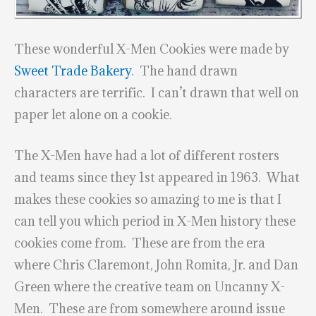
These wonderful X-Men Cookies were made by
Sweet Trade Bakery
. The hand drawn
characters are terrific. I can’t drawn that well on
paper let alone on a cookie.
The X-Men have had a lot of different rosters
and teams since they 1st appeared in 1963. What
makes these cookies so amazing to me is that I
can tell you which period in X-Men history these
cookies come from. These are from the era
where Chris Claremont, John Romita, Jr. and Dan
Green where the creative team on Uncanny X-
Men. These are from somewhere around issue