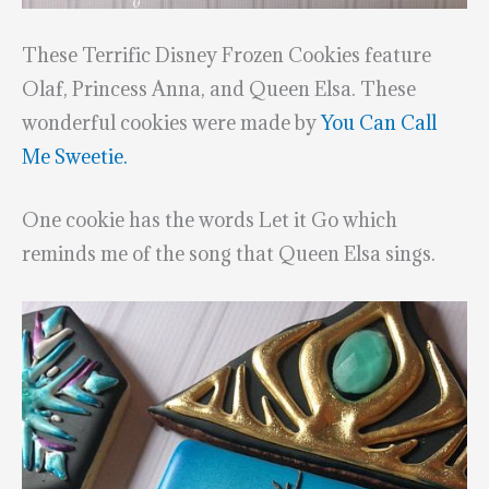
These Terrific Disney Frozen Cookies feature
Olaf, Princess Anna, and Queen Elsa. These
wonderful cookies were made by
You Can Call
Me Sweetie.
One cookie has the words Let it Go which
reminds me of the song that Queen Elsa sings.