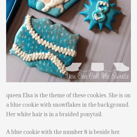
queen Elsa is the theme of these cookies. She is on
a blue cookie with snowflakes in the background.
Her white hair is in a braided ponytail.
A blue cookie with the number 8 is beside her.