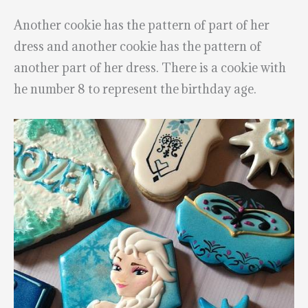
Another cookie has the pattern of part of her
dress and another cookie has the pattern of
another part of her dress. There is a cookie with
he number 8 to represent the birthday age.