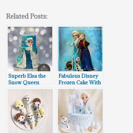
Related Posts:
Superb Elsa the
Fabulous Disney
Snow Queen
Frozen Cake With
Milti-tiered
Anna, Elsa, Olaf,
Birthday Cake
and Sven