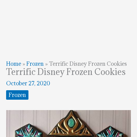
Home
»
Frozen
»
Terrific Disney Frozen Cookies
Terrific Disney Frozen Cookies
October 27, 2020
Frozen