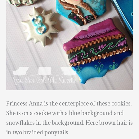
Princess Anna is the centerpiece of these cookies.
She is on a cookie with a blue background and
snowflakes in the background. Here brown hair is
in two braided ponytails.