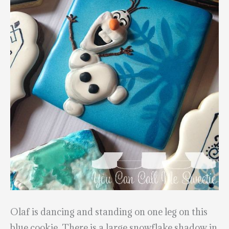
Olaf is dancing and standing on one leg on this
blue cookie. There is a large snowflake shadow in