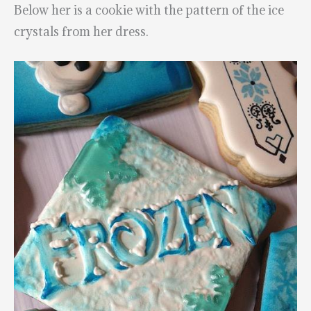
Below her is a cookie with the pattern of the ice
crystals from her dress.