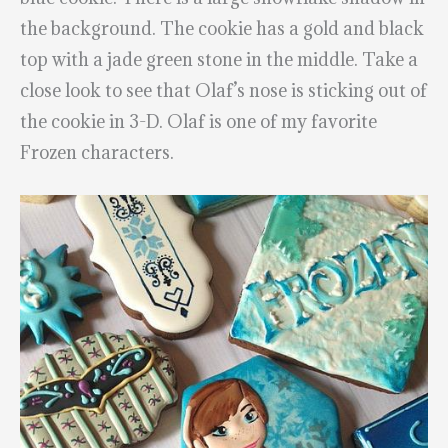
the background. The cookie has a gold and black
top with a jade green stone in the middle. Take a
close look to see that Olaf’s nose is sticking out of
the cookie in 3-D. Olaf is one of my favorite
Frozen characters.