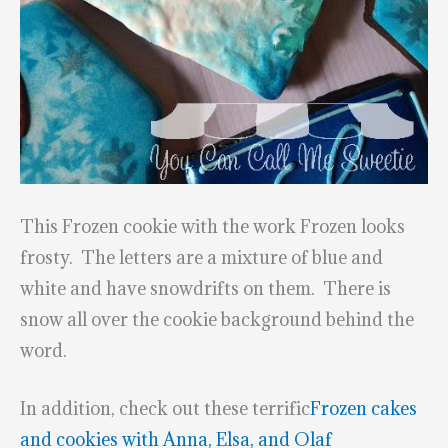
This Frozen cookie with the work Frozen looks
frosty. The letters are a mixture of blue and
white and have snowdrifts on them. There is
snow all over the cookie background behind the
word.
In addition, check out these terrific
Frozen cakes
and cookies with Anna, Elsa, and Olaf