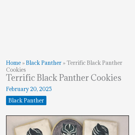
Home
»
Black Panther
»
Terrific Black Panther
Cookies
Terrific Black Panther Cookies
February 20, 2025
Black Panther