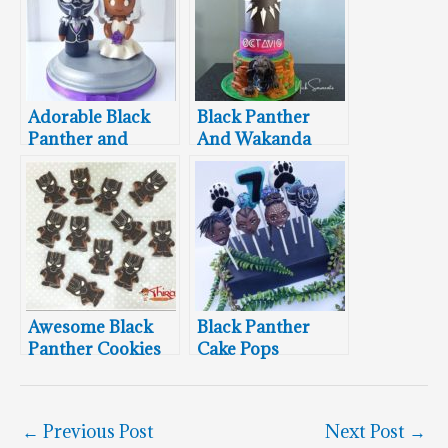
Adorable Black
Black Panther
Panther and
And Wakanda
Storm Wedding
Cake
Cake Topper
Awesome Black
Black Panther
Panther Cookies
Cake Pops
←
Previous Post
Next Post
→