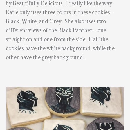
by Beautifully Delicious. I really like the way
Katie only uses three colors in these cookies –
Black, White, and Grey. She also uses two
different views of the Black Panther – one
straight on and one from the side. Half the
cookies have the white background, while the
other have the grey background.