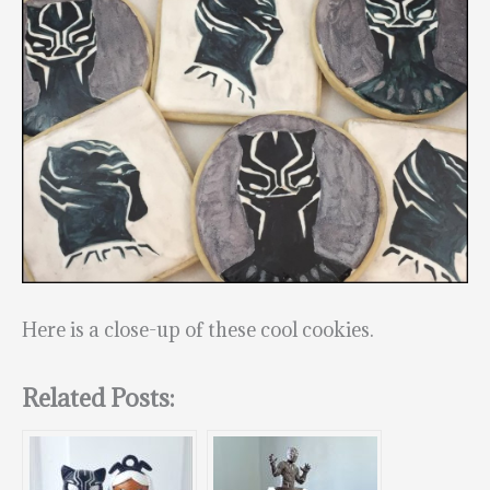
Here is a close-up of these cool cookies.
Related Posts: