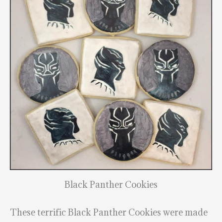
Black Panther Cookies
These terrific Black Panther Cookies were made