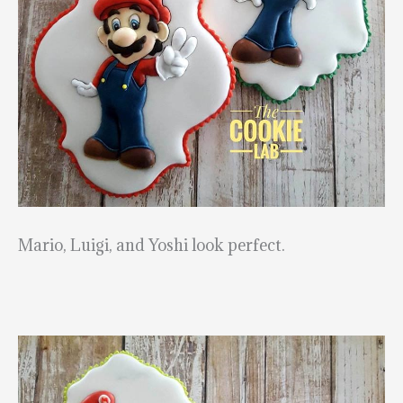
Mario, Luigi, and Yoshi look perfect.