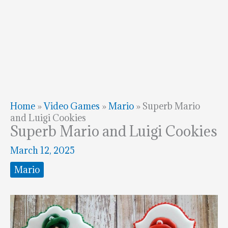
Home
»
Video Games
»
Mario
»
Superb Mario
and Luigi Cookies
Superb Mario and Luigi Cookies
March 12, 2025
Mario