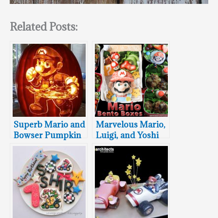
Related Posts:
Superb Mario and
Marvelous Mario,
Bowser Pumpkin
Luigi, and Yoshi
Carvings
Bento Boxes