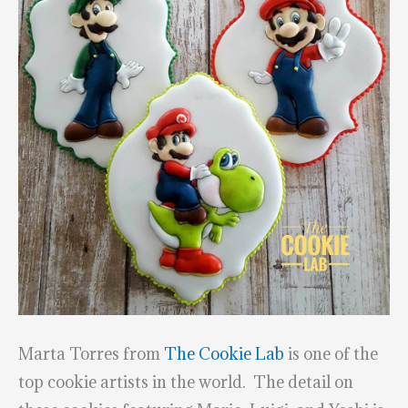
Marta Torres from
The Cookie Lab
is one of the
top cookie artists in the world. The detail on