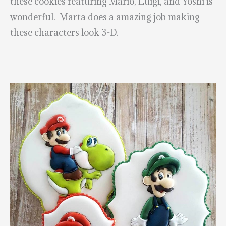
these cookies featuring Mario, Luigi, and Yoshi is
wonderful. Marta does a amazing job making
these characters look 3-D.