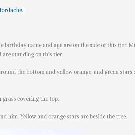
Iordache
.
he birthday name and age are on the side of this tier. M
are standing on this tier.
 around the bottom and yellow orange, and green stars
n grass covering the top.
hind him. Yellow and orange stars are beside the tree.