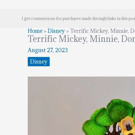
I get commissions for purchases made through links in this pos
Home
»
Disney
»
Terrific Mickey, Minnie, 
Terrific Mickey, Minnie, Do
August 27, 2023
Disney