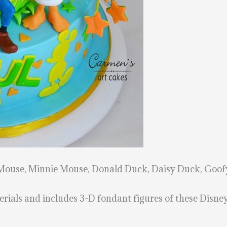
 Mouse, Minnie Mouse, Donald Duck, Daisy Duck, Goofy
rials and includes 3-D fondant figures of these Disney 