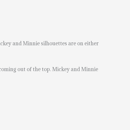
ickey and Minnie silhouettes are on either
 coming out of the top. Mickey and Minnie