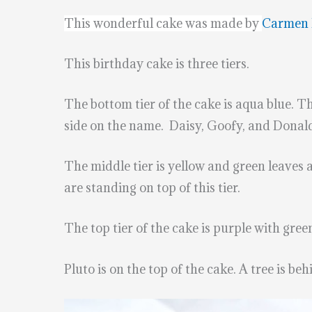
This wonderful cake was made by
Carmen 
This birthday cake is three tiers.
The bottom tier of the cake is aqua blue. T
side on the name. Daisy, Goofy, and Donald 
The middle tier is yellow and green leaves
are standing on top of this tier.
The top tier of the cake is purple with gree
Pluto is on the top of the cake. A tree is be