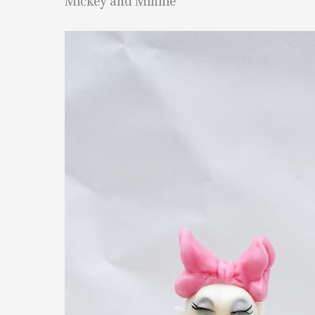
Mickey and Minnie