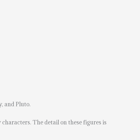
, and Pluto.
characters. The detail on these figures is