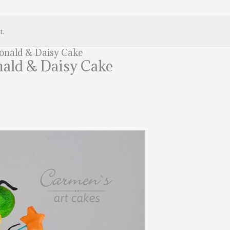
t.
Donald & Daisy Cake
nald & Daisy Cake