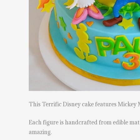
This Terrific Disney cake features Mickey
Each figure is handcrafted from edible mate
amazing.