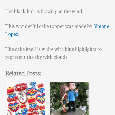
Her black hair is blowing in the wind.
This wonderful cake topper was made by
Simone
Lopez
.
The cake itself is white with blue highlights to
represent the sky with clouds.
Related Posts: