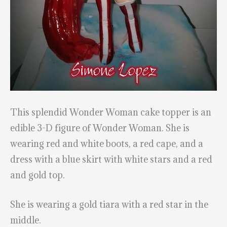
This splendid Wonder Woman cake topper is an
edible 3-D figure of Wonder Woman. She is
wearing red and white boots, a red cape, and a
dress with a blue skirt with white stars and a red
and gold top.
She is wearing a gold tiara with a red star in the
middle.