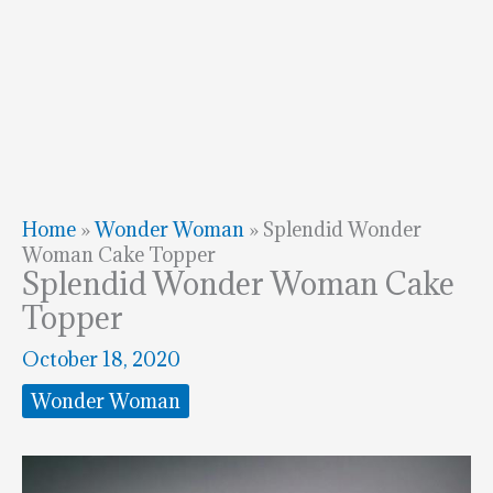
Home
»
Wonder Woman
»
Splendid Wonder
Woman Cake Topper
Splendid Wonder Woman Cake
Topper
October 18, 2020
Wonder Woman