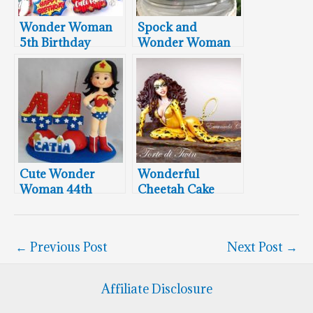
Wonder Woman
Spock and
5th Birthday
Wonder Woman
Cookies
Wedding Cake
Topper
Cute Wonder
Wonderful
Woman 44th
Cheetah Cake
Birthday Cake
Topper
←
Previous Post
Next Post
→
Affiliate Disclosure