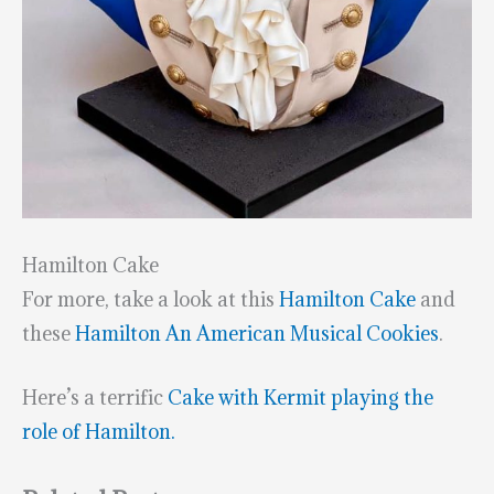
Hamilton Cake
For more, take a look at this
Hamilton Cake
and
these
Hamilton An American Musical Cookies
.
Here’s a terrific
Cake with Kermit playing the
role of Hamilton.