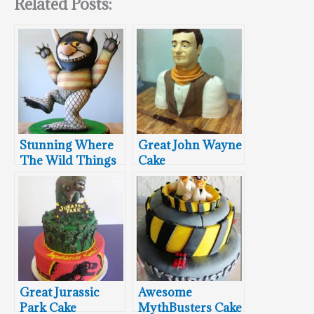
Related Posts:
Stunning Where
Great John Wayne
The Wild Things
Cake
Are Cake
Great Jurassic
Awesome
Park Cake
MythBusters Cake