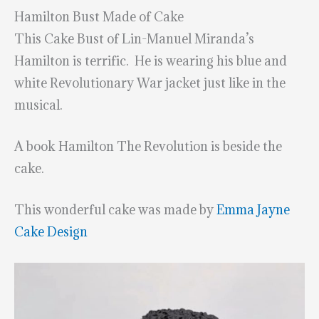
Hamilton Bust Made of Cake
This Cake Bust of Lin-Manuel Miranda’s
Hamilton is terrific. He is wearing his blue and
white Revolutionary War jacket just like in the
musical.
A book Hamilton The Revolution is beside the
cake.
This wonderful cake was made by
Emma Jayne
Cake Design