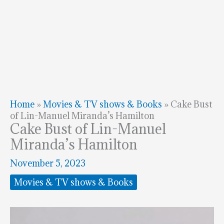
Home
»
Movies & TV shows & Books
»
Cake Bust
of Lin-Manuel Miranda’s Hamilton
Cake Bust of Lin-Manuel
Miranda’s Hamilton
November 5, 2023
Movies & TV shows & Books