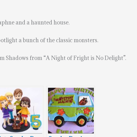
aphne and a haunted house.
otlight a bunch of the classic monsters.
m Shadows from “A Night of Fright is No Delight”.