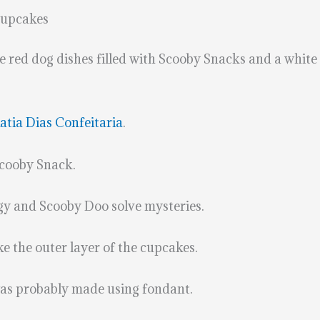
Cupcakes
red dog dishes filled with Scooby Snacks and a white d
atia Dias Confeitaria
.
 Scooby Snack.
gy and Scooby Doo solve mysteries.
 the outer layer of the cupcakes.
was probably made using fondant.