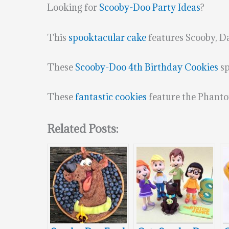
Looking for
Scooby-Doo Party Ideas
?
This
spooktacular cake
features Scooby, D
These
Scooby-Doo 4th Birthday Cookies
sp
These
fantastic cookies
feature the Phanto
Related Posts: