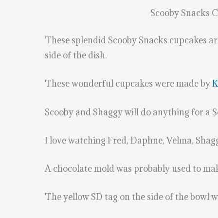
Scooby Snacks 
These splendid Scooby Snacks cupcakes are 
side of the dish.
These wonderful cupcakes were made by
K
Scooby and Shaggy will do anything for a
I love watching Fred, Daphne, Velma, Shag
A chocolate mold was probably used to make
The yellow SD tag on the side of the bowl 