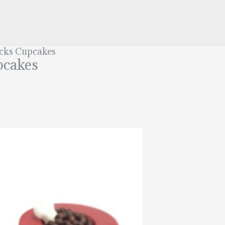
acks Cupcakes
pcakes