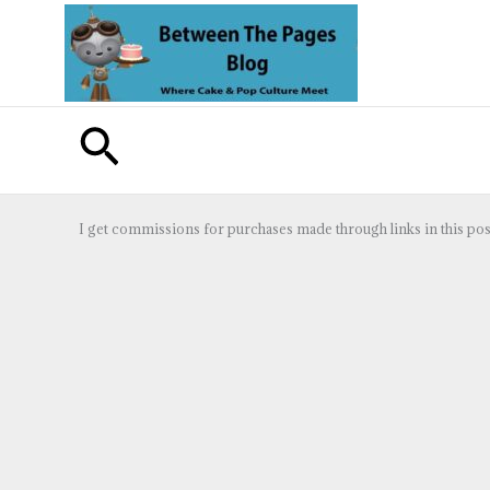
Skip
to
content
Search
I get commissions for purchases made through links in this pos