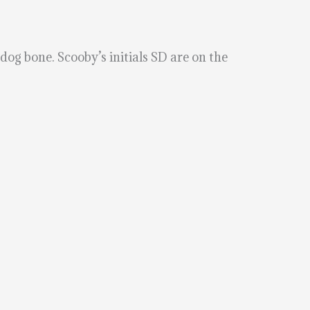
og bone. Scooby’s initials SD are on the