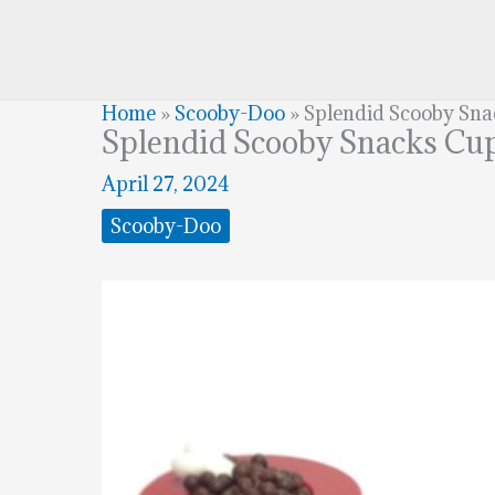
Home
»
Scooby-Doo
»
Splendid Scooby Sn
Splendid Scooby Snacks Cu
April 27, 2024
Scooby-Doo