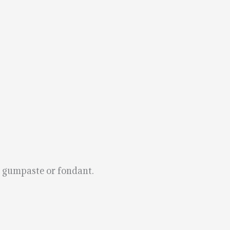
g gumpaste or fondant.