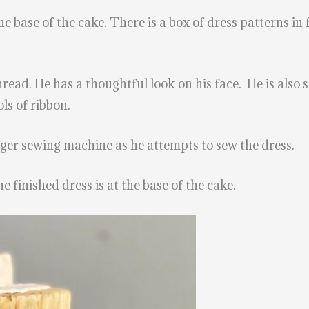
the base of the cake. There is a box of dress patterns i
read. He has a thoughtful look on his face. He is also 
ls of ribbon.
inger sewing machine as he attempts to sew the dress.
e finished dress is at the base of the cake.