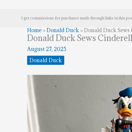
I get commissions for purchases made through links in this pos
Home
»
Donald Duck
»
Donald Duck Sews C
Donald Duck Sews Cinderell
August 27, 2025
Donald Duck