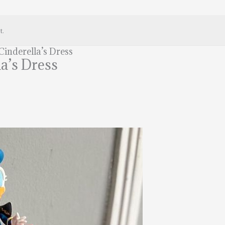
t.
inderella’s Dress
a’s Dress