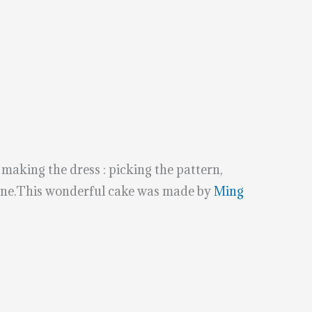
 making the dress : picking the pattern,
chine.This wonderful cake was made by
Ming