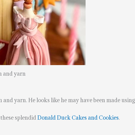
h and yarn
th and yarn. He looks like he may have been made usin
these splendid
Donald Duck Cakes and Cookies
.