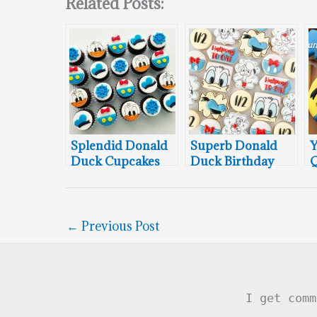
Related Posts:
Splendid Donald
Superb Donald
Y
Duck Cupcakes
Duck Birthday
Q
Cookies
T
D
←
Previous Post
I get comm