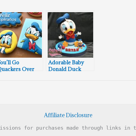
ou’ll Go
Adorable Baby
uackers Over
Donald Duck
hese Donald
Cake
uck Cookies
Affiliate Disclosure
issions for purchases made through links in 