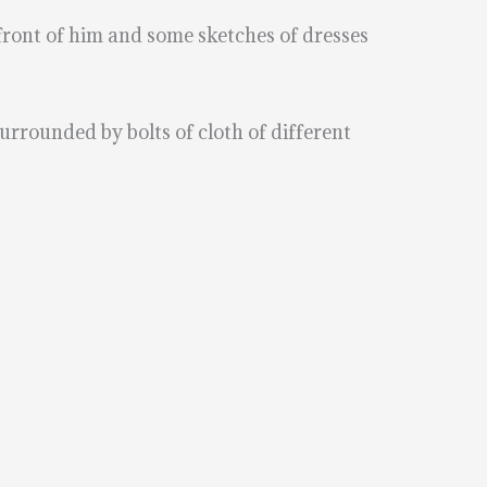
n front of him and some sketches of dresses
surrounded by bolts of cloth of different