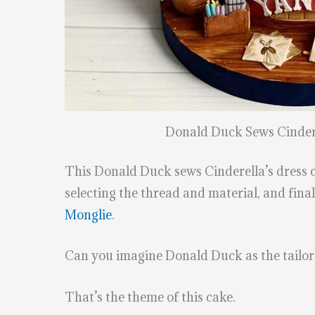
Donald Duck Sews Cindere
This Donald Duck sews Cinderella’s dress cak
selecting the thread and material, and fin
Monglie
.
Can you imagine Donald Duck as the tailor f
That’s the theme of this cake.