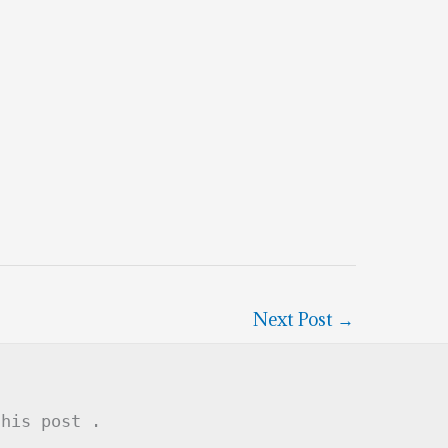
Next Post
→
this post .