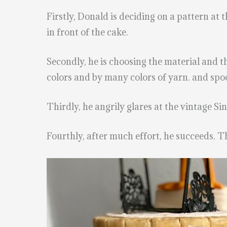
Firstly, Donald is deciding on a pattern at 
in front of the cake.
Secondly, he is choosing the material and th
colors and by many colors of yarn. and spoo
Thirdly, he angrily glares at the vintage S
Fourthly, after much effort, he succeeds. Th