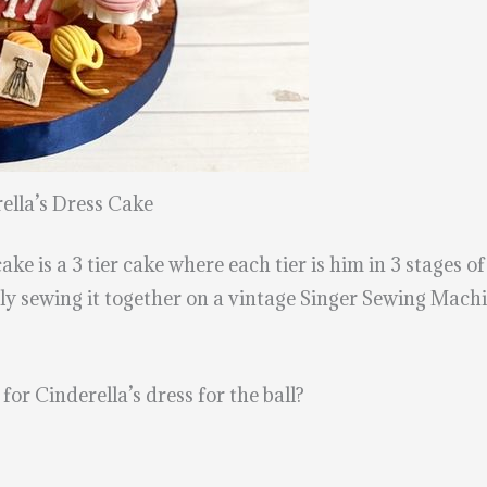
lla’s Dress Cake
e is a 3 tier cake where each tier is him in 3 stages of
ally sewing it together on a vintage Singer Sewing Ma
or Cinderella’s dress for the ball?