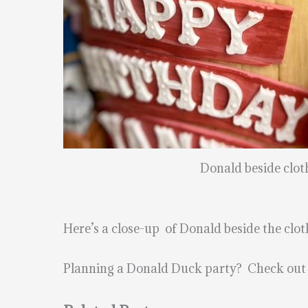
Donald beside clot
Here’s a close-up of Donald beside the clo
Planning a Donald Duck party? Check out 