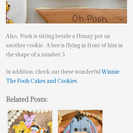
Also, Pooh is sitting beside a Hunny pot on
another cookie. A bee is flying in front of him in
the shape of a number 3.
In addition, check out these wonderful
Winnie
The Pooh Cakes and Cookies
.
Related Posts: