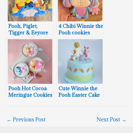
Pooh, Piglet,
4 Chibi Winnie the
Tigger & Eeyore
Pooh cookies
Cookie
Pooh Hot Cocoa
Cute Winnie the
Meringue Cookies
Pooh Easter Cake
←
Previous Post
Next Post
→