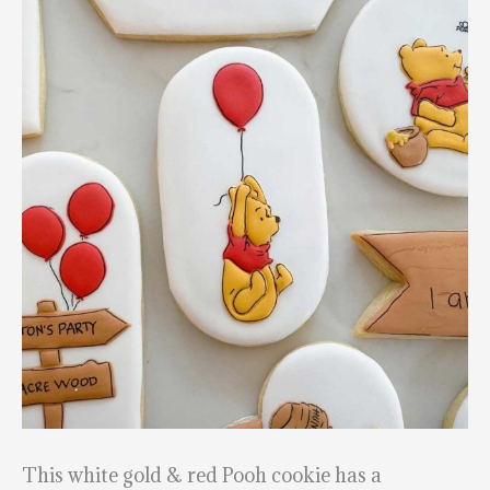
This white gold & red Pooh cookie has a