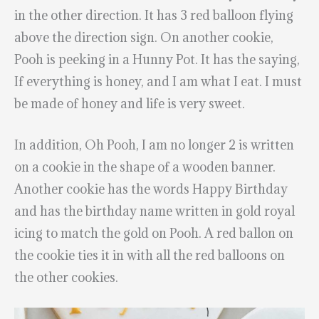
in the other direction. It has 3 red balloon flying
above the direction sign. On another cookie,
Pooh is peeking in a Hunny Pot. It has the saying,
If everything is honey, and I am what I eat. I must
be made of honey and life is very sweet.
In addition, Oh Pooh, I am no longer 2 is written
on a cookie in the shape of a wooden banner.
Another cookie has the words Happy Birthday
and has the birthday name written in gold royal
icing to match the gold on Pooh. A red ballon on
the cookie ties it in with all the red balloons on
the other cookies.