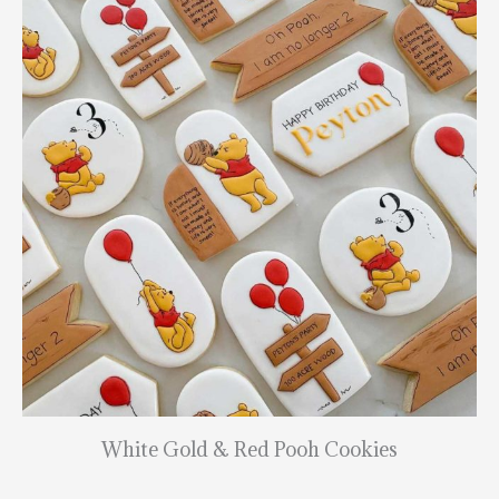
White Gold & Red Pooh Cookies