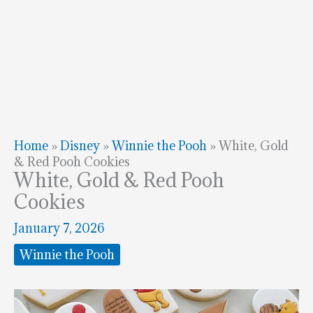
Home
»
Disney
»
Winnie the Pooh
»
White, Gold
& Red Pooh Cookies
White, Gold & Red Pooh
Cookies
January 7, 2026
Winnie the Pooh