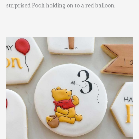
surprised Pooh holding on to a red balloon.