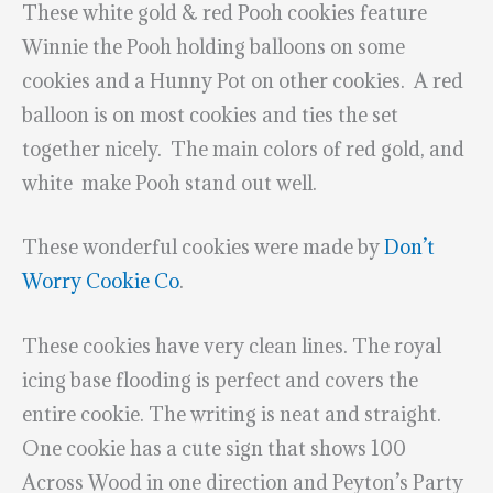
These white gold & red Pooh cookies feature
Winnie the Pooh holding balloons on some
cookies and a Hunny Pot on other cookies. A red
balloon is on most cookies and ties the set
together nicely. The main colors of red gold, and
white make Pooh stand out well.
These wonderful cookies were made by
Don’t
Worry Cookie Co
.
These cookies have very clean lines. The royal
icing base flooding is perfect and covers the
entire cookie. The writing is neat and straight.
One cookie has a cute sign that shows 100
Across Wood in one direction and Peyton’s Party