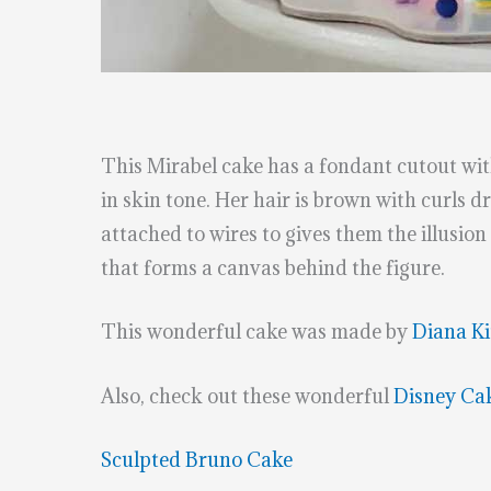
This Mirabel cake has a fondant cutout with
in skin tone. Her hair is brown with curls d
attached to wires to gives them the illusion 
that forms a canvas behind the figure.
This wonderful cake was made by
Diana Ki
Also, check out these wonderful
Disney Ca
Sculpted Bruno Cake