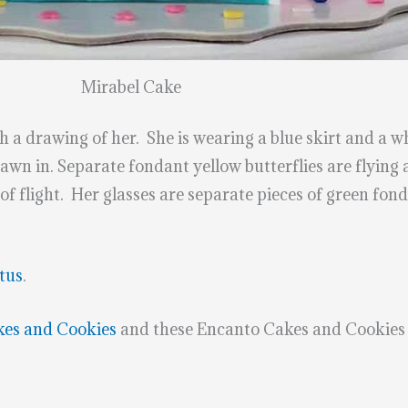
Mirabel Cake
 a drawing of her. She is wearing a blue skirt and a w
rawn in. Separate fondant yellow butterflies are flying 
of flight. Her glasses are separate pieces of green fond
tus
.
kes and Cookies
and these Encanto Cakes and Cookies