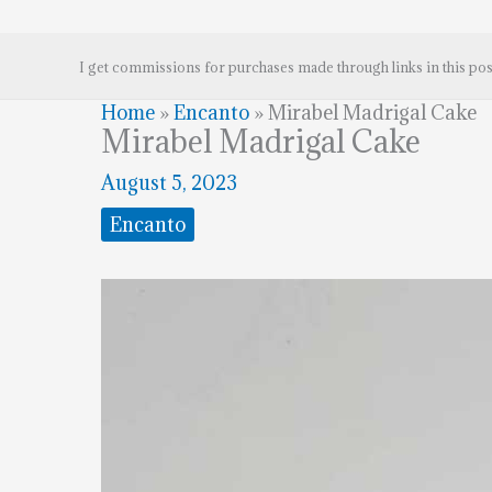
I get commissions for purchases made through links in this pos
Home
»
Encanto
»
Mirabel Madrigal Cake
Mirabel Madrigal Cake
August 5, 2023
Encanto