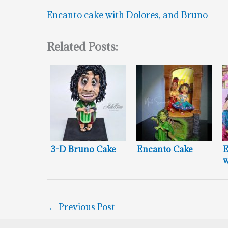
Encanto cake with Dolores, and Bruno
Related Posts:
3-D Bruno Cake
Encanto Cake
E
w
C
←
Previous Post