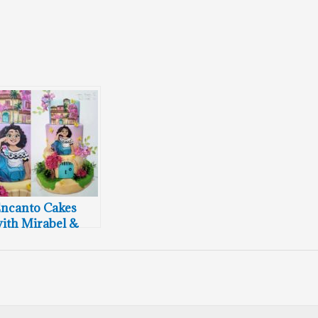
ncanto Cakes
ith Mirabel &
asa Madrigal