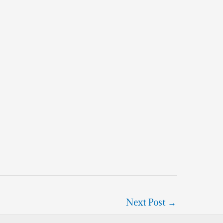
Next Post
→