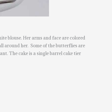
hite blouse. Her arms and face are colored
all around her. Some of the butterflies are
ant. The cake is a single barrel cake tier