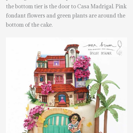
the bottom tier is the door to Casa Madrigal. Pink
fondant flowers and green plants are around the
bottom of the cake.