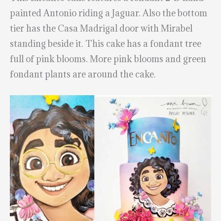
painted Antonio riding a Jaguar. Also the bottom
tier has the Casa Madrigal door with Mirabel
standing beside it. This cake has a fondant tree
full of pink blooms. More pink blooms and green
fondant plants are around the cake.