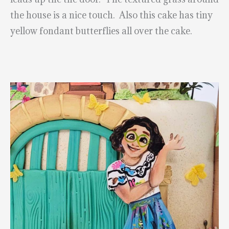
the house is a nice touch. Also this cake has tiny
yellow fondant butterflies all over the cake.