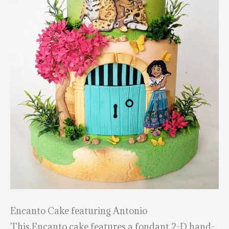
Encanto Cake featuring Antonio
This Encanto cake features a fondant 2-D hand-