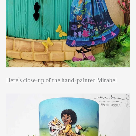
Here’s close-up of the hand-painted Mirabel.