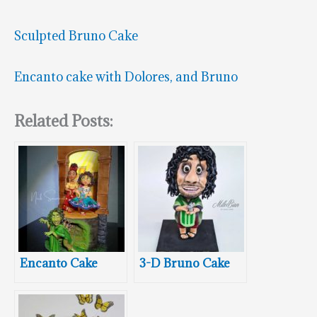
Sculpted Bruno Cake
Encanto cake with Dolores, and Bruno
Related Posts:
Encanto Cake
3-D Bruno Cake