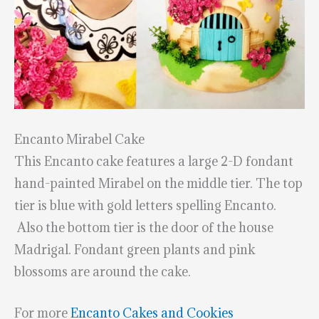
Encanto Mirabel Cake
This Encanto cake features a large 2-D fondant
hand-painted Mirabel on the middle tier. The top
tier is blue with gold letters spelling Encanto.
Also the bottom tier is the door of the house
Madrigal. Fondant green plants and pink
blossoms are around the cake.
For more
Encanto Cakes and Cookies