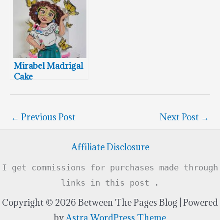
Mirabel Madrigal
Cake
←
Previous Post
Next Post
→
Affiliate Disclosure
I get commissions for purchases made through
links in this post .
Copyright © 2026 Between The Pages Blog | Powered
by
Astra WordPress Theme