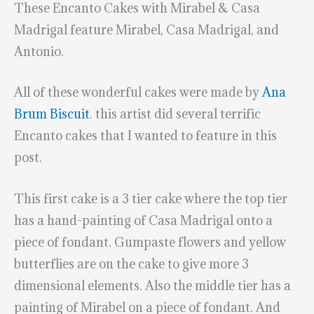
These Encanto Cakes with Mirabel & Casa
Madrigal feature Mirabel, Casa Madrigal, and
Antonio.
All of these wonderful cakes were made by
Ana
Brum Biscuit
. this artist did several terrific
Encanto cakes that I wanted to feature in this
post.
This first cake is a 3 tier cake where the top tier
has a hand-painting of Casa Madrigal onto a
piece of fondant. Gumpaste flowers and yellow
butterflies are on the cake to give more 3
dimensional elements. Also the middle tier has a
painting of Mirabel on a piece of fondant. And