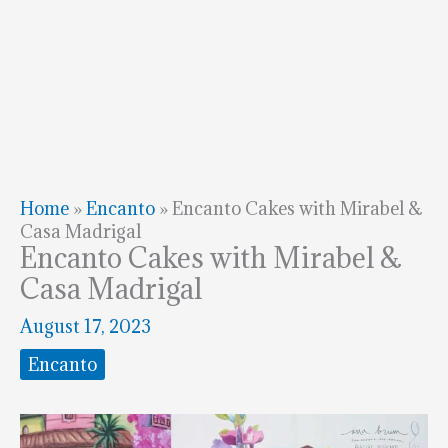
Home
»
Encanto
»
Encanto Cakes with Mirabel &
Casa Madrigal
Encanto Cakes with Mirabel &
Casa Madrigal
August 17, 2023
Encanto