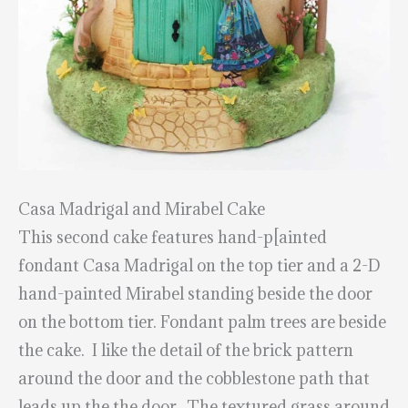
Casa Madrigal and Mirabel Cake
This second cake features hand-p[ainted
fondant Casa Madrigal on the top tier and a 2-D
hand-painted Mirabel standing beside the door
on the bottom tier. Fondant palm trees are beside
the cake. I like the detail of the brick pattern
around the door and the cobblestone path that
leads up the the door. The textured grass around