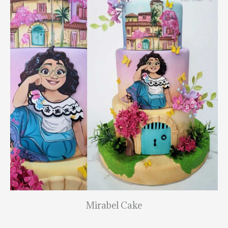
Mirabel Cake