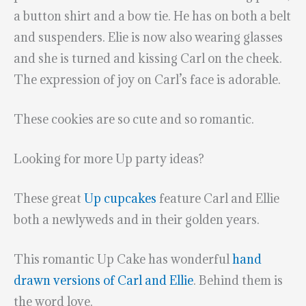
a button shirt and a bow tie. He has on both a belt
and suspenders. Elie is now also wearing glasses
and she is turned and kissing Carl on the cheek.
The expression of joy on Carl’s face is adorable.
These cookies are so cute and so romantic.
Looking for more Up party ideas?
These great
Up cupcakes
feature Carl and Ellie
both a newlyweds and in their golden years.
This romantic Up Cake has wonderful
hand
drawn versions of Carl and Ellie
. Behind them is
the word love.