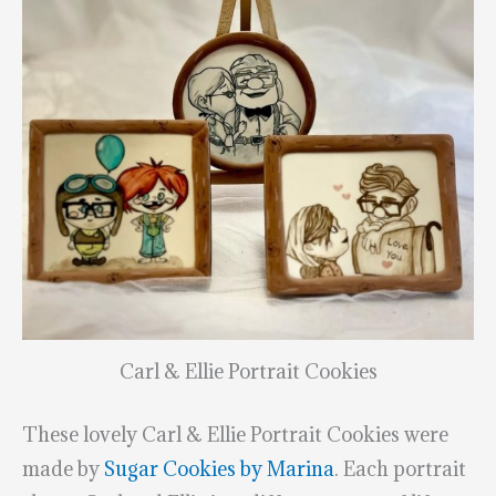
Carl & Ellie Portrait Cookies
These lovely Carl & Ellie Portrait Cookies were
made by
Sugar Cookies by Marina
. Each portrait