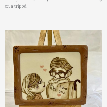
on a tripod.