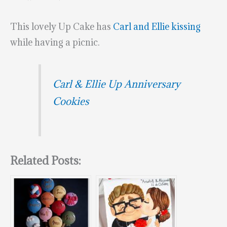
This lovely Up Cake has
Carl and Ellie kissing
while having a picnic.
Carl & Ellie Up Anniversary
Cookies
Related Posts: