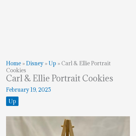
Home
»
Disney
»
Up
»
Carl & Ellie Portrait
Cookies
Carl & Ellie Portrait Cookies
February 19, 2025
Up