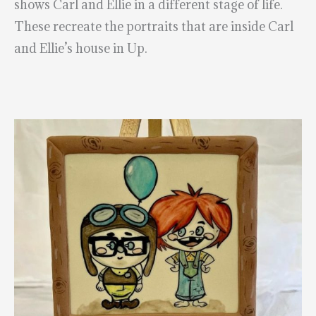
shows Carl and Ellie in a different stage of life.
These recreate the portraits that are inside Carl
and Ellie’s house in Up.