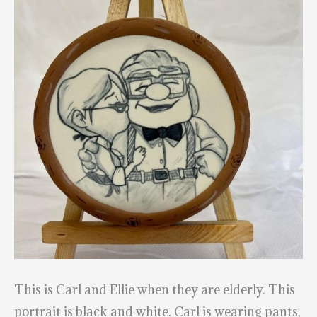
This is Carl and Ellie when they are elderly. This
portrait is black and white. Carl is wearing pants,