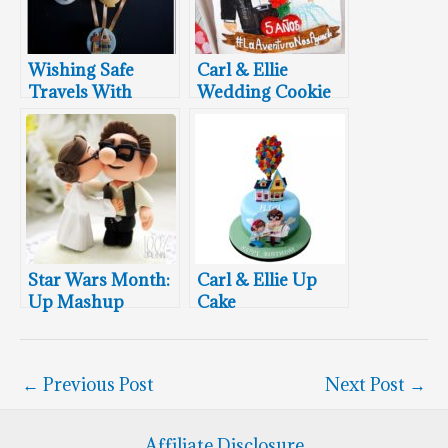
Wishing Safe
Carl & Ellie
Travels With
Wedding Cookie
These Marvelous
Up Cupcakes
Star Wars Month:
Carl & Ellie Up
Up Mashup
Cake
Wedding Cake
Topper
←
Previous Post
Next Post
→
Affiliate Disclosure