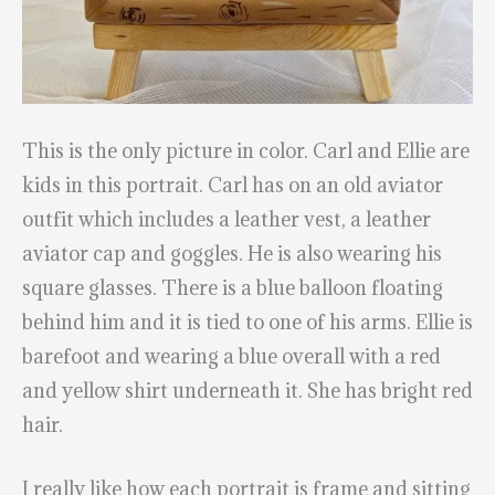
This is the only picture in color. Carl and Ellie are
kids in this portrait. Carl has on an old aviator
outfit which includes a leather vest, a leather
aviator cap and goggles. He is also wearing his
square glasses. There is a blue balloon floating
behind him and it is tied to one of his arms. Ellie is
barefoot and wearing a blue overall with a red
and yellow shirt underneath it. She has bright red
hair.
I really like how each portrait is frame and sitting