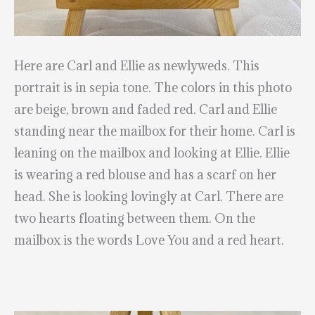
Here are Carl and Ellie as newlyweds. This
portrait is in sepia tone. The colors in this photo
are beige, brown and faded red. Carl and Ellie
standing near the mailbox for their home. Carl is
leaning on the mailbox and looking at Ellie. Ellie
is wearing a red blouse and has a scarf on her
head. She is looking lovingly at Carl. There are
two hearts floating between them. On the
mailbox is the words Love You and a red heart.