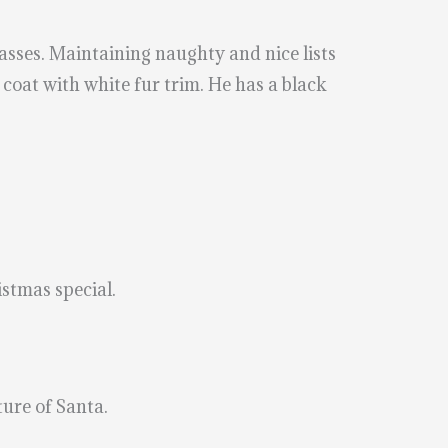
lasses. Maintaining naughty and nice lists
 coat with white fur trim. He has a black
istmas special.
ture of Santa.