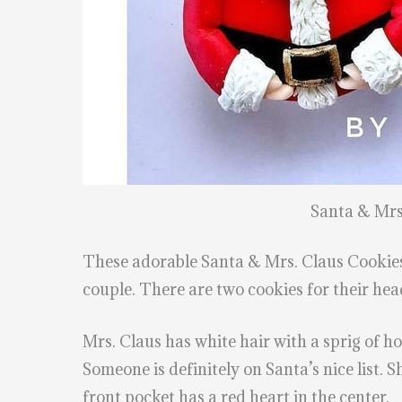
Santa & Mrs
These adorable Santa & Mrs. Claus Cooki
couple. There are two cookies for their hea
Mrs. Claus has white hair with a sprig of ho
Someone is definitely on Santa’s nice list. 
front pocket has a red heart in the center.