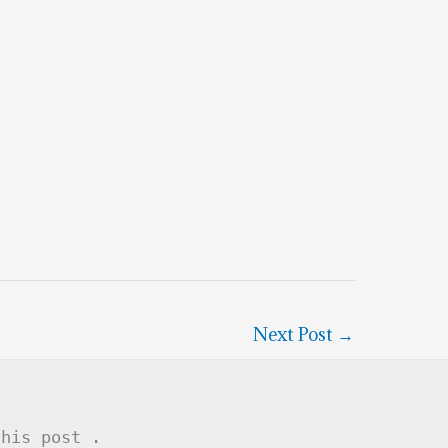
Next Post
→
this post .