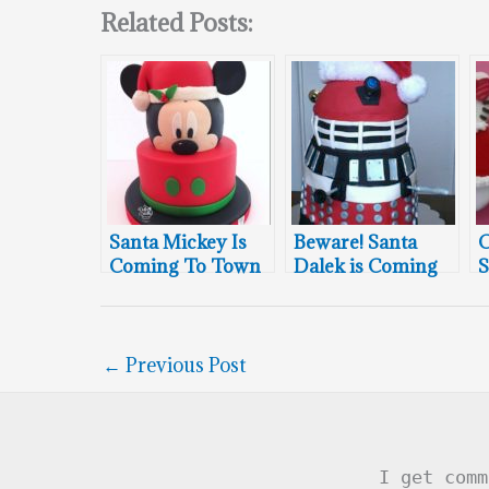
Related Posts:
Santa Mickey Is
Beware! Santa
C
Coming To Town
Dalek is Coming
S
to Town
←
Previous Post
I get comm