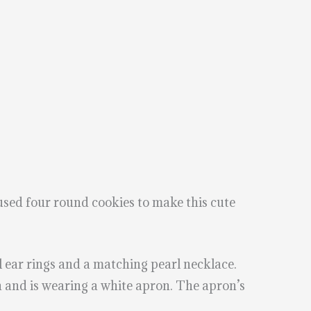
 used four round cookies to make this cute
rl ear rings and a matching pearl necklace.
on and is wearing a white apron. The apron’s