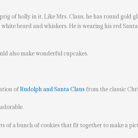
rig of holly in it. Like Mrs. Claus, he has round gold g
a white beard and whiskers. He is wearing his red Santa
would also make wonderful cupcakes.
ation of
Rudolph and Santa Claus
from the classic Chr
adorable.
ts of a bunch of cookies that fit together to make a pic