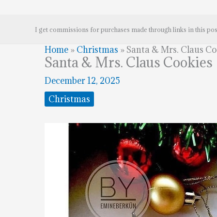
I get commissions for purchases made through links in this pos
Home
»
Christmas
»
Santa & Mrs. Claus Co
Santa & Mrs. Claus Cookies
December 12, 2025
Christmas