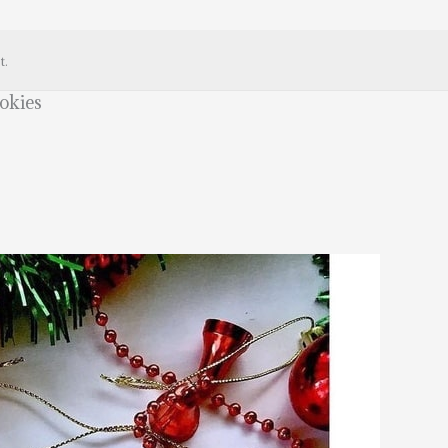
t.
okies