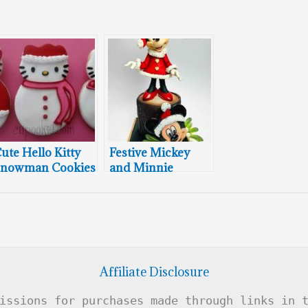
ute Hello Kitty
Festive Mickey
nowman Cookies
and Minnie
Mouse Christmas
Cake
Affiliate Disclosure
issions for purchases made through links in 