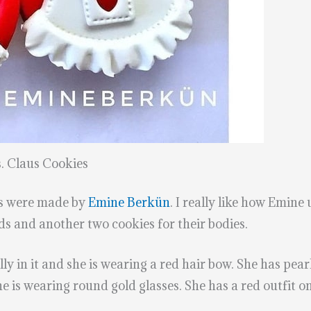
. Claus Cookies
es were made by
Emine Berkün
. I really like how Emine
ds and another two cookies for their bodies.
lly in it and she is wearing a red hair bow. She has pea
She is wearing round gold glasses. She has a red outfit 