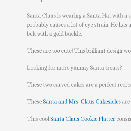
Santa Claus is wearing a Santa Hat with a sp
probably causes a lot of eye strain. He has 
belt with a gold buckle.
These are too cute! This brilliant design 
Looking for more yummy Santa treats?
These two carved cakes are a perfect recre
These
Santa and Mrs. Claus Cakesicles
are 
This cool
Santa Claus Cookie Platter
consis