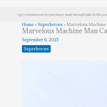
I get commissions for purchases made through links in this pos
Home
»
Superheroes
»
Marvelous Machine
Marvelous Machine Man Ca
September 6, 2025
Superheroes