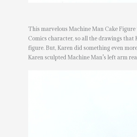
This marvelous Machine Man Cake Figure
Comics character, so all the drawings that
figure. But, Karen did something even more
Karen sculpted Machine Man’s left arm reac