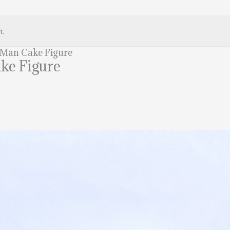
t.
 Man Cake Figure
ke Figure