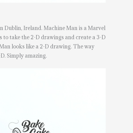
n Dublin, Ireland. Machine Man is a Marvel
s to take the 2-D drawings and create a 3-D
 Man looks like a 2-D drawing. The way
-D. Simply amazing.