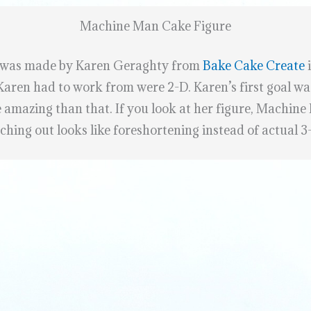
Machine Man Cake Figure
 was made by Karen Geraghty from
Bake Cake Create
i
 Karen had to work from were 2-D. Karen’s first goal wa
 amazing than that. If you look at her figure, Machine
hing out looks like foreshortening instead of actual 3