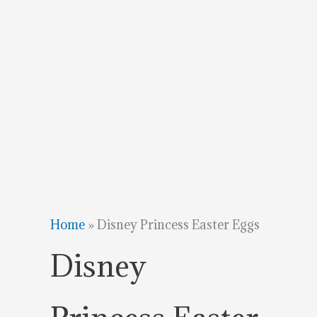
Home
»
Disney Princess Easter Eggs
Disney