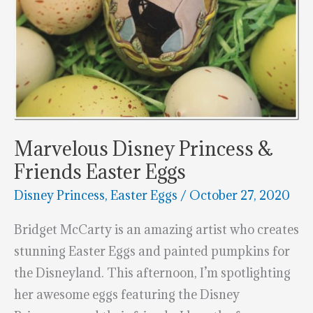
Marvelous Disney Princess &
Friends Easter Eggs
Disney Princess
,
Easter Eggs
/
October 27, 2020
Bridget McCarty is an amazing artist who creates
stunning Easter Eggs and painted pumpkins for
the Disneyland. This afternoon, I’m spotlighting
her awesome eggs featuring the Disney