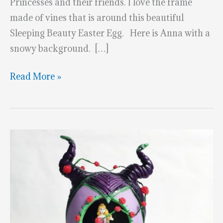
Princesses and their friends. I love the frame
made of vines that is around this beautiful
Sleeping Beauty Easter Egg. Here is Anna with a
snowy background. […]
Marvelous
Read More »
Disney
Princess
&
Friends
Easter
Eggs