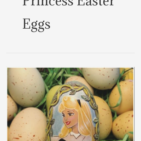
Princess Easter
Eggs