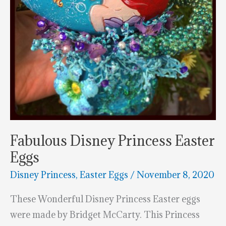
Fabulous Disney Princess Easter
Eggs
Disney Princess
,
Easter Eggs
/
November 8, 2020
These Wonderful Disney Princess Easter eggs
were made by Bridget McCarty. This Princess