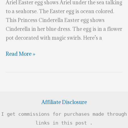
Ariel Easter egg shows Ariel under the sea talking
to a seahorse. The Easter egg is ocean colored.
This Princess Cinderella Easter egg shows
Cinderella in her blue dress. The egg is in a flower
pot decorated with magic swirls. Here’s a
Fabulous
Read More »
Disney
Princess
Easter
Eggs
Affiliate Disclosure
I get commissions for purchases made through
links in this post .