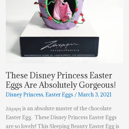
These Disney Princess Easter
Eggs Are Absolutely Gorgeous!
Disney Princess
,
Easter Eggs
/
March 3, 2021
Ζάχαρη is an absolute master of the chocolate
Easter Egg. These Disney Princess Easter Eggs
are so lovely! This Sleeping Beauty Easter Egg is