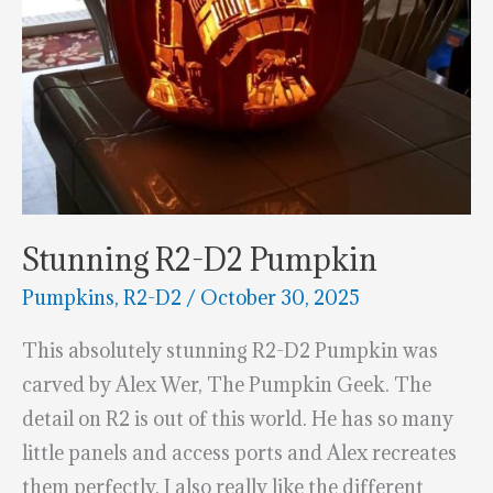
Stunning R2-D2 Pumpkin
Pumpkins
,
R2-D2
/
October 30, 2025
This absolutely stunning R2-D2 Pumpkin was
carved by Alex Wer, The Pumpkin Geek. The
detail on R2 is out of this world. He has so many
little panels and access ports and Alex recreates
them perfectly. I also really like the different