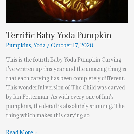
Terrific Baby Yoda Pumpkin
Pumpkins
,
Yoda
/
October 17, 2020
This is the fourth Baby Yoda Pumpkin Carving
I’ve written up this year and the amazing thing is
that each carving has been completely different.
This wonderful version of The Child was carved
by Ian Fetterman. As with every one of Ian’s
pumpkins, the detail is absolutely stunning. The
thing which makes this carving so
Terrific
Read More »