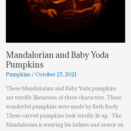
Mandalorian and Baby Yoda
Pumpkins
Pumpkins
/
October 25, 2021
These Mandalorian and Baby Yoda pumpkins
are terrific likenesses of these characters. These
wonderful pumpkins were made by Beth Keely.
These carved pumpkins look terrific lit up. The
Mandalorian is wearing his helmet and armor on