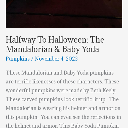
Halfway To Halloween: The
Mandalorian & Baby Yoda
Pumpkins
/
November 4, 2023
These Mandalorian and Baby Yoda pumpkins
are terrific likenesses of these characters. These
wonderful pumpkins were made by Beth Keely.
These carved pumpkins look terrific lit up. The
Mandalorian is wearing his helmet and armor on
this pumpkin. You can even see the reflections in
the helmet and armor. This Baby Yoda Pumpkin