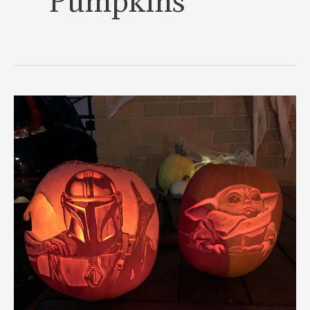
Pumpkins