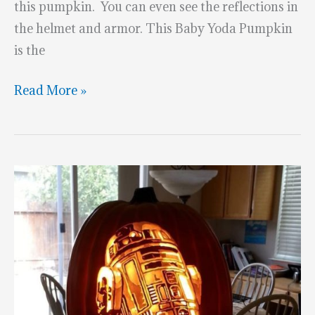
this pumpkin. You can even see the reflections in
the helmet and armor. This Baby Yoda Pumpkin
is the
Mandalorian
Read More »
and
Baby
Yoda
Pumpkins