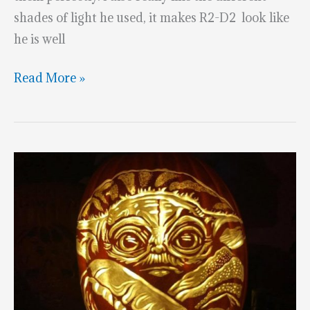
shades of light he used, it makes R2-D2 look like
he is well
Stunning
Read More »
R2-
D2
Pumpkin