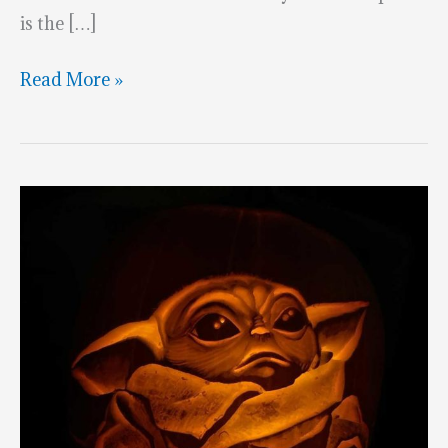
is the […]
Halfway
Read More »
To
Halloween:
The
Mandalorian
&
Baby
Yoda