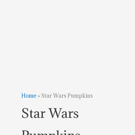
Home
»
Star Wars Pumpkins
Star Wars