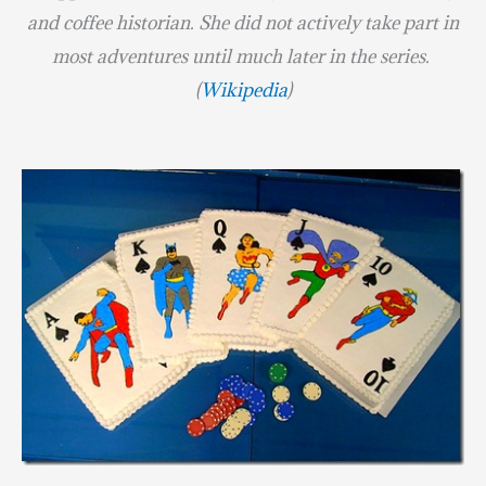
and coffee historian. She did not actively take part in
most adventures until much later in the series.
(
Wikipedia
)