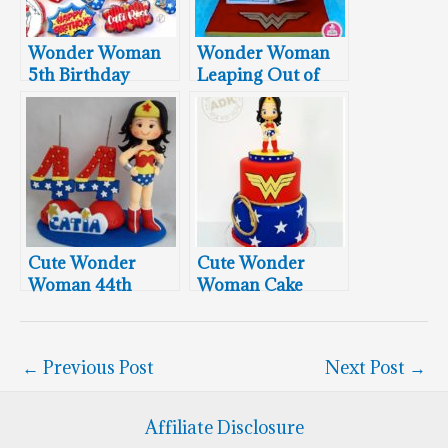
Wonder Woman
Wonder Woman
5th Birthday
Leaping Out of
Cookies
Comic Book
Cute Wonder
Cute Wonder
Woman 44th
Woman Cake
Birthday Cake
Topper
←
Previous Post
Next Post
→
Affiliate Disclosure