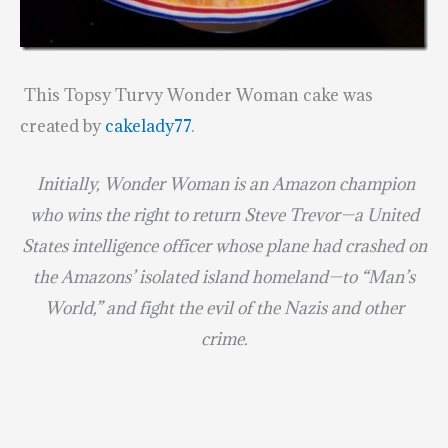
This Topsy Turvy Wonder Woman cake was
created by
cakelady77
.
Initially, Wonder Woman is an Amazon champion
who wins the right to return Steve Trevor—a United
States intelligence officer whose plane had crashed on
the Amazons’ isolated island homeland—to “Man’s
World,” and fight the evil of the Nazis and other
crime.