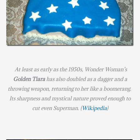
At least as early as the 1950s, Wonder Woman’s
Golden Tiara
has also doubled as a dagger and a
throwing weapon, returning to her like a boomerang.
Its sharpness and mystical nature proved enough to
cut even Superman.
(
Wikipedia
)