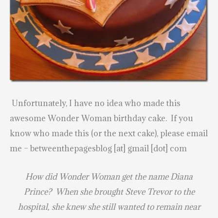
Unfortunately, I have no idea who made this
awesome Wonder Woman birthday cake. If you
know who made this (or the next cake), please email
me – betweenthepagesblog [at] gmail [dot] com
How did Wonder Woman get the name Diana
Prince? When she brought Steve Trevor to the
hospital, she knew she still wanted to remain near