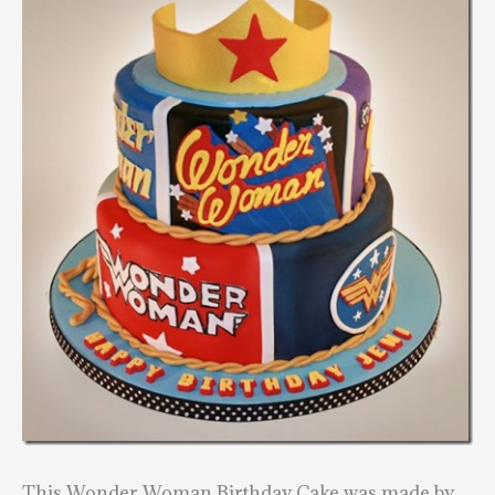
This Wonder Woman Birthday Cake was made by