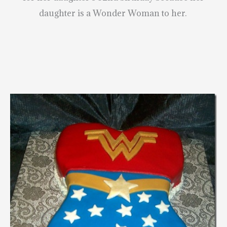
daughter is a Wonder Woman to her.