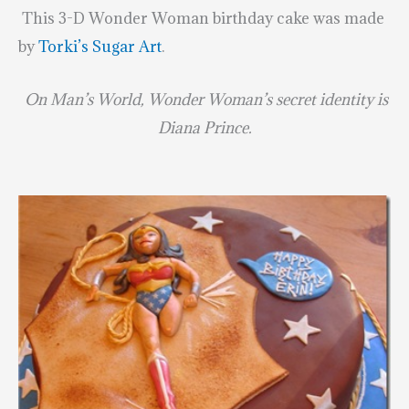
This 3-D Wonder Woman birthday cake was made
by
Torki’s Sugar Art
.
On Man’s World, Wonder Woman’s secret identity is
Diana Prince.