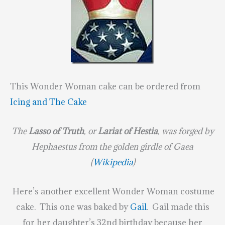
This Wonder Woman cake can be ordered from
Icing and The Cake
The
Lasso of Truth
, or
Lariat of Hestia
, was forged by
Hephaestus from the golden girdle of Gaea
(
Wikipedia
)
Here’s another excellent Wonder Woman costume
cake. This one was baked by
Gail
. Gail made this
for her daughter’s 32nd birthday because her