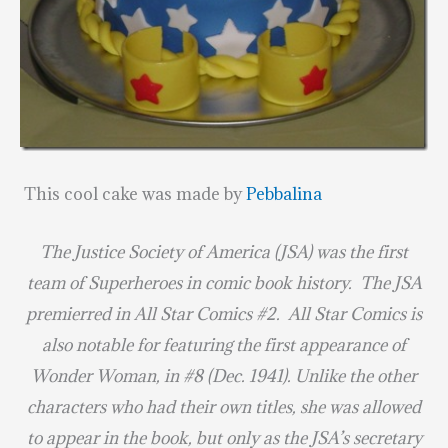
This cool cake was made by
Pebbalina
The Justice Society of America (JSA) was the first
team of Superheroes in comic book history. The JSA
premierred in All Star Comics #2. All Star Comics is
also notable for featuring the first appearance of
Wonder Woman, in #8 (Dec. 1941). Unlike the other
characters who had their own titles, she was allowed
to appear in the book, but only as the JSA’s secretary