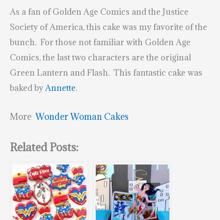
As a fan of Golden Age Comics and the Justice
Society of America, this cake was my favorite of the
bunch. For those not familiar with Golden Age
Comics, the last two characters are the original
Green Lantern and Flash. This fantastic cake was
baked by
Annette
.
More
Wonder Woman Cakes
Related Posts: