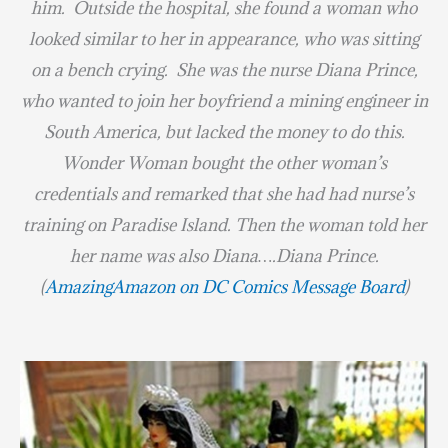
him. Outside the hospital, she found a woman who
looked similar to her in appearance, who was sitting
on a bench crying. She was the nurse Diana Prince,
who wanted to join her boyfriend a mining engineer in
South America, but lacked the money to do this.
Wonder Woman bought the other woman’s
credentials and remarked that she had had nurse’s
training on Paradise Island. Then the woman told her
her name was also Diana….Diana Prince.
(
AmazingAmazon on DC Comics Message Board
)