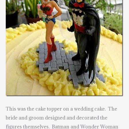
This was the cake topper on a wedding cake. The
bride and groom designed and decorated the
figures themselves. Batman and Wonder Woman