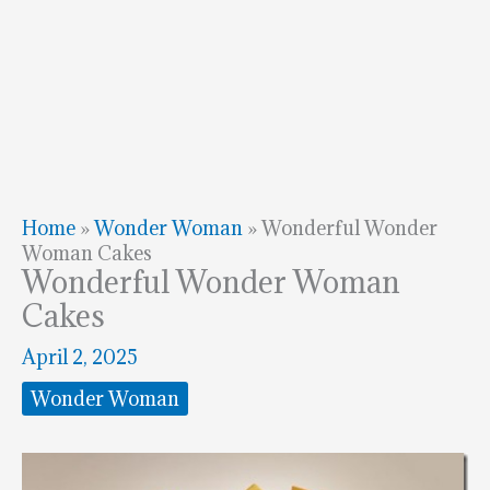
Home
»
Wonder Woman
»
Wonderful Wonder
Woman Cakes
Wonderful Wonder Woman
Cakes
April 2, 2025
Wonder Woman