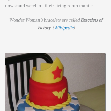
now stand watch on their living room mantle.
Wonder Woman’s bracelets are called
Bracelets of
Victory
. (
Wikipedia
)