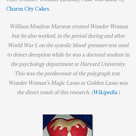
Charm City Cakes
.
William Moulton Marston
created Wonder Woman
but he also worked, in the period during and after
World War I
, on the systolic blood-pressure test used
to detect deception while he was a doctoral student in
the psychology department at
Harvard University
.
This was the predecessor of the
polygraph
test.
Wonder Woman’s
Magic Lasso
or
Golden Lasso
was
the direct result of this research. (
Wikipedia
)