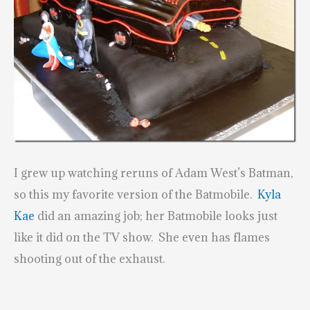
I grew up watching reruns of Adam West’s Batman,
so this my favorite version of the Batmobile.
Kyla
Kae
did an amazing job; her Batmobile looks just
like it did on the TV show. She even has flames
shooting out of the exhaust.