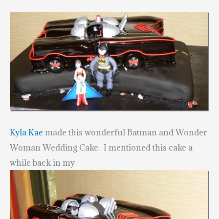
Kyla Kae
made this wonderful Batman and Wonder
Woman Wedding Cake. I mentioned this cake a
while back in my