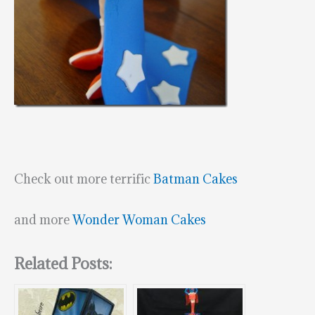
Check out more terrific
Batman Cakes
and more
Wonder Woman Cakes
Related Posts: