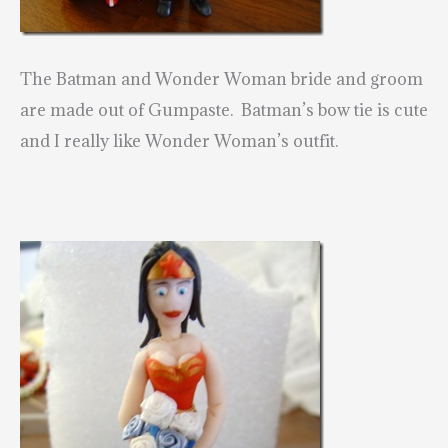
The Batman and Wonder Woman bride and groom
are made out of Gumpaste. Batman’s bow tie is cute
and I really like Wonder Woman’s outfit.