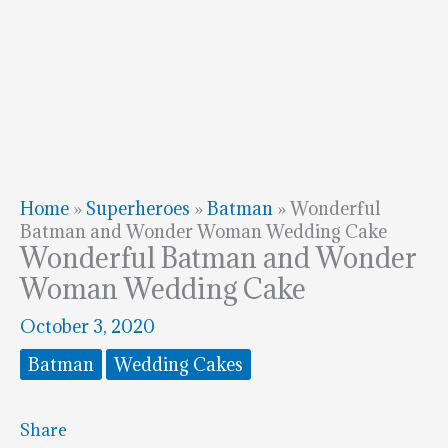
Home
»
Superheroes
»
Batman
»
Wonderful
Batman and Wonder Woman Wedding Cake
Wonderful Batman and Wonder
Woman Wedding Cake
October 3, 2020
Batman
Wedding Cakes
Share