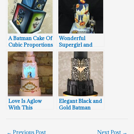
A Batman Cake Of
Wonderful
Cubic Proportions
Supergirl and
Batman Cake
Love Is Aglow
Elegant Black and
With This
Gold Batman
Stunning Beauty
Wedding Cake
And The Beast
Wedding Cake
←
Previous Post
Next Post
→