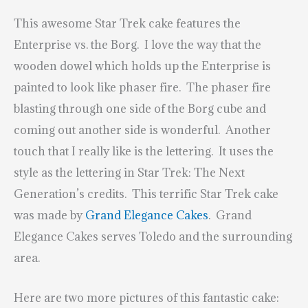
This awesome Star Trek cake features the
Enterprise vs. the Borg. I love the way that the
wooden dowel which holds up the Enterprise is
painted to look like phaser fire. The phaser fire
blasting through one side of the Borg cube and
coming out another side is wonderful. Another
touch that I really like is the lettering. It uses the
style as the lettering in Star Trek: The Next
Generation’s credits. This terrific Star Trek cake
was made by
Grand Elegance Cakes
. Grand
Elegance Cakes serves Toledo and the surrounding
area.
Here are two more pictures of this fantastic cake: