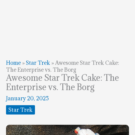
Home
»
Star Trek
»
Awesome Star Trek Cake:
The Enterprise vs. The Borg
Awesome Star Trek Cake: The
Enterprise vs. The Borg
January 20, 2025
Star Trek