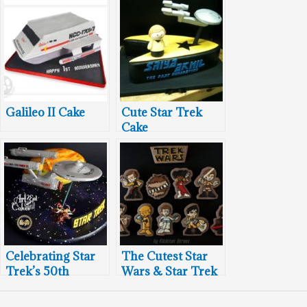
Galileo II Cake
Cute Star Trek
Cake
Celebrating Star
The Cutest Star
Trek’s 50th
Wars & Star Trek
Birthday With
Mashup Cookies
Cakes