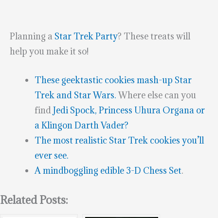
Planning a
Star Trek Party
? These treats will
help you make it so!
These geektastic cookies mash-up Star
Trek and Star Wars.
Where else can you
find
Jedi Spock, Princess Uhura Organa or
a Klingon Darth Vader?
The most realistic Star Trek cookies you’ll
ever see.
A mindboggling edible 3-D Chess Set
.
Related Posts: