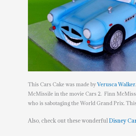
This Cars Cake was made by
Verusca Walker
McMissile in the movie Cars 2. Finn McMissil
who is sabotaging the World Grand Prix. Th
Also, check out these wonderful
Disney Ca