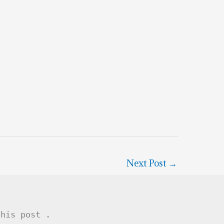
Next Post
→
this post .