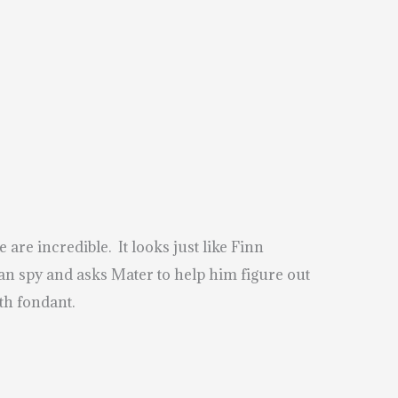
are incredible. It looks just like Finn
an spy and asks Mater to help him figure out
th fondant.