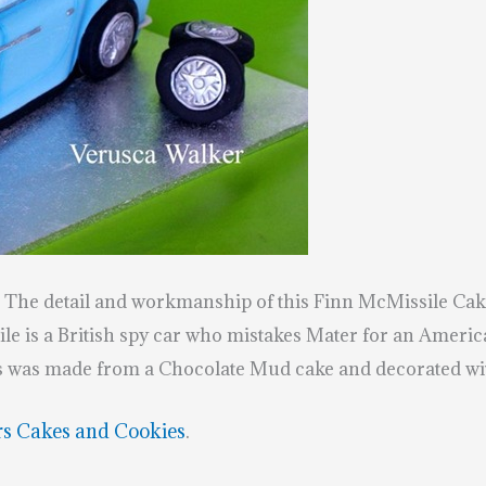
. The detail and workmanship of this Finn McMissile Cake 
e is a British spy car who mistakes Mater for an Americ
is was made from a Chocolate Mud cake and decorated wi
rs Cakes and Cookies
.