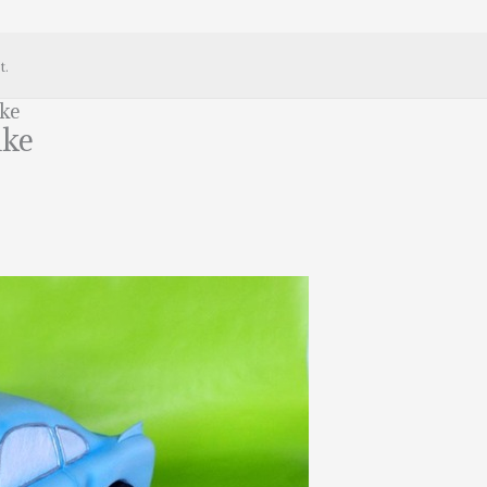
t.
ake
ake