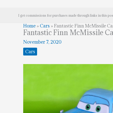
I get commissions for purchases made through links in this pos
Home
»
Cars
»
Fantastic Finn McMissile C
Fantastic Finn McMissile C
November 7, 2020
Cars