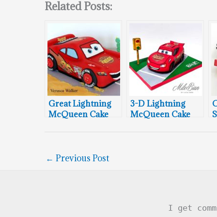
Related Posts:
Great Lightning
3-D Lightning
C
McQueen Cake
McQueen Cake
S
←
Previous Post
I get comm