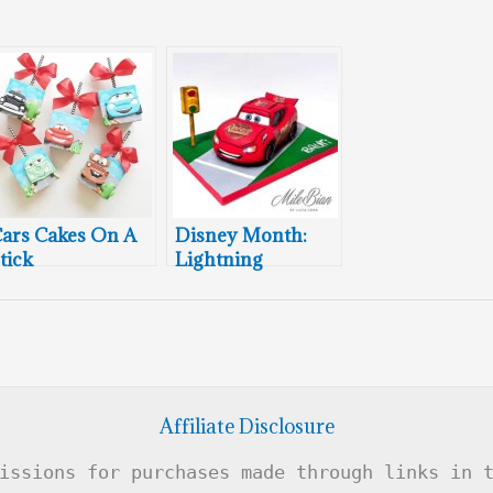
ars Cakes On A
Disney Month:
tick
Lightning
McQueen Cake
Affiliate Disclosure
issions for purchases made through links in 