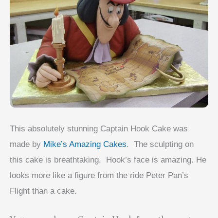
This absolutely stunning Captain Hook Cake was
made by
Mike’s Amazing Cakes
. The sculpting on
this cake is breathtaking. Hook’s face is amazing. He
looks more like a figure from the ride Peter Pan’s
Flight than a cake.