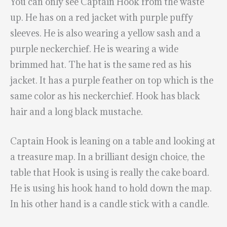
You can only see Captain Hook from the waste
up. He has on a red jacket with purple puffy
sleeves. He is also wearing a yellow sash and a
purple neckerchief. He is wearing a wide
brimmed hat. The hat is the same red as his
jacket. It has a purple feather on top which is the
same color as his neckerchief. Hook has black
hair and a long black mustache.
Captain Hook is leaning on a table and looking at
a treasure map. In a brilliant design choice, the
table that Hook is using is really the cake board.
He is using his hook hand to hold down the map.
In his other hand is a candle stick with a candle.