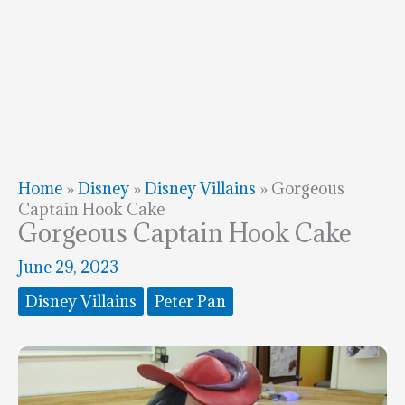
Home
»
Disney
»
Disney Villains
»
Gorgeous
Captain Hook Cake
Gorgeous Captain Hook Cake
June 29, 2023
Disney Villains
Peter Pan