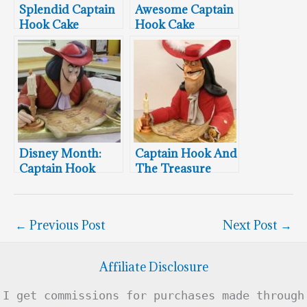
Splendid Captain
Awesome Captain
Hook Cake
Hook Cake
Disney Month:
Captain Hook And
Captain Hook
The Treasure
Cake
Map
←
Previous Post
Next Post
→
Affiliate Disclosure
I get commissions for purchases made through