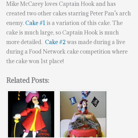
Mike McCarey loves Captain Hook and has
created two other cakes starring Peter Pan’s arch
enemy.
Cake #1
is a variation of this cake. The
cake is much large, so Captain Hook is much
more detailed.
Cake #2
was made during a live
during a Food Network cake competition where
the cake won 1st place!
Related Posts: