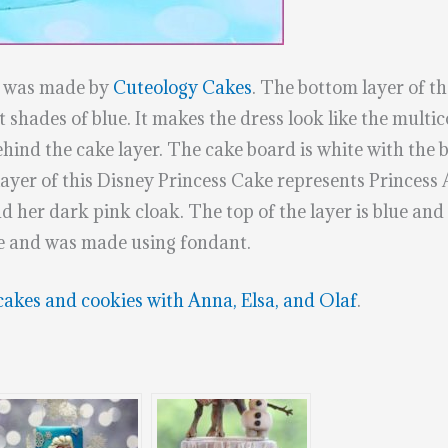
e was made by
Cuteology Cakes
. The bottom layer of the
 shades of blue. It makes the dress look like the multic
hind the cake layer. The cake board is white with the b
layer of this Disney Princess Cake represents Princess
d her dark pink cloak. The top of the layer is blue and
dle and was made using fondant.
cakes and cookies with Anna, Elsa, and Olaf
.