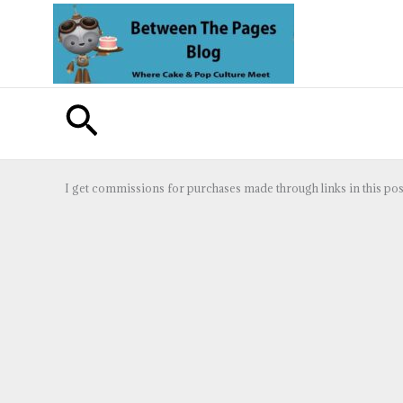
Skip
to
content
Search
I get commissions for purchases made through links in this pos