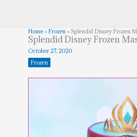
Home
»
Frozen
»
Splendid Disney Frozen 
Splendid Disney Frozen Ma
October 27, 2020
Frozen