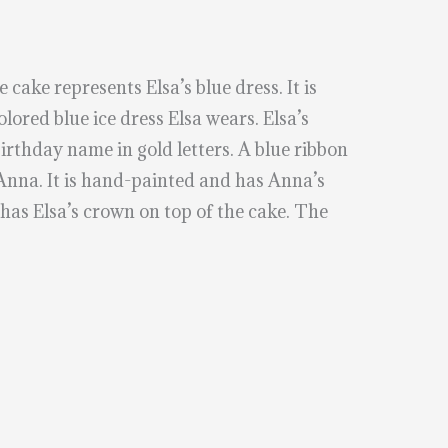
 cake represents Elsa’s blue dress. It is
olored blue ice dress Elsa wears. Elsa’s
irthday name in gold letters. A blue ribbon
 Anna. It is hand-painted and has Anna’s
 has Elsa’s crown on top of the cake. The