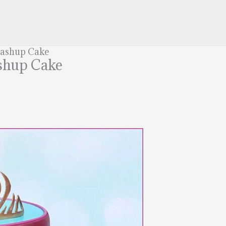
Mashup Cake
shup Cake