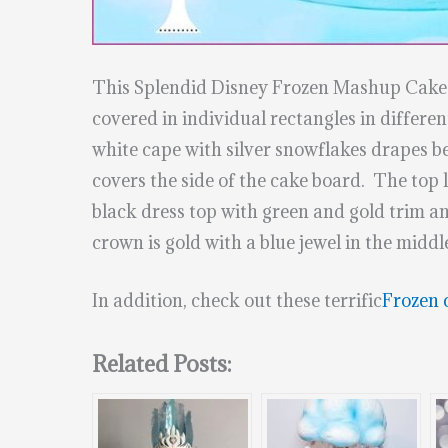
This Splendid Disney Frozen Mashup Cak
covered in individual rectangles in different
white cape with silver snowflakes drapes be
covers the side of the cake board. The top 
black dress top with green and gold trim an
crown is gold with a blue jewel in the mid
In addition, check out these terrific
Frozen 
Related Posts: