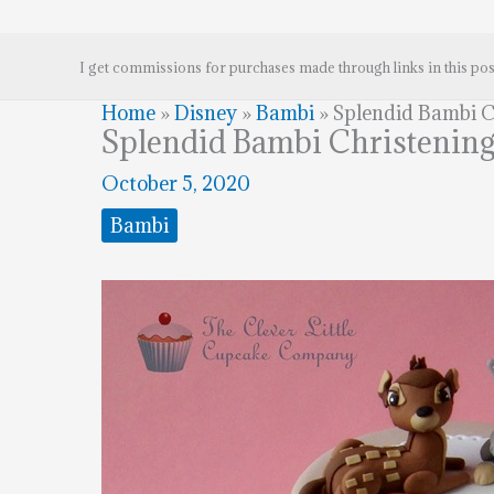
I get commissions for purchases made through links in this pos
Home
»
Disney
»
Bambi
»
Splendid Bambi C
Splendid Bambi Christenin
October 5, 2020
Bambi