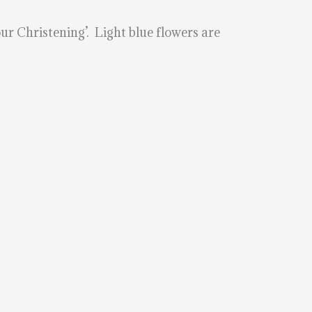
ur Christening’. Light blue flowers are