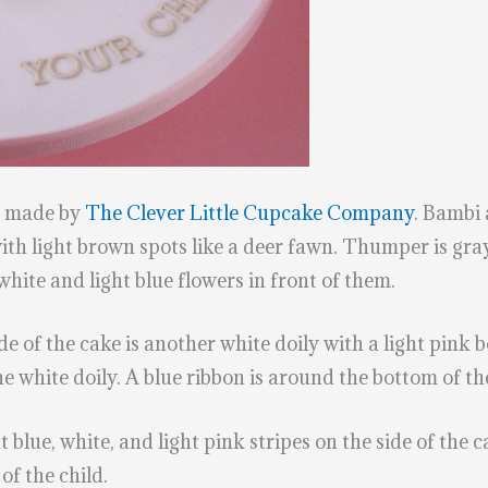
s made by
The Clever Little Cupcake Company
. Bambi 
h light brown spots like a deer fawn. Thumper is gray,
white and light blue flowers in front of them.
ide of the cake is another white doily with a light pink
he white doily. A blue ribbon is around the bottom of th
t blue, white, and light pink stripes on the side of the 
of the child.