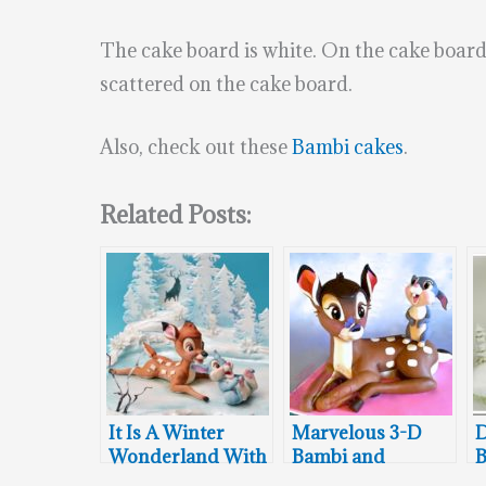
The cake board is white. On the cake board 
scattered on the cake board.
Also, check out these
Bambi cakes
.
Related Posts:
It Is A Winter
Marvelous 3-D
D
Wonderland With
Bambi and
B
Bambi and
Thumper Cake
W