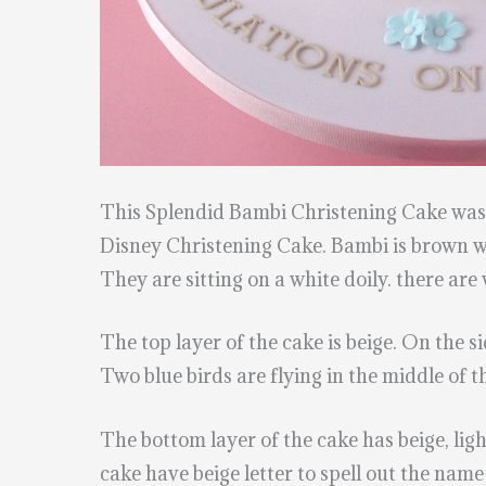
This Splendid Bambi Christening Cake wa
Disney Christening Cake. Bambi is brown wit
They are sitting on a white doily. there are 
The top layer of the cake is beige. On the s
Two blue birds are flying in the middle of t
The bottom layer of the cake has beige, ligh
cake have beige letter to spell out the name 