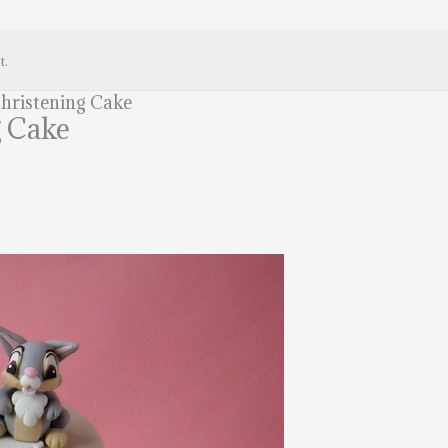
t.
hristening Cake
g Cake