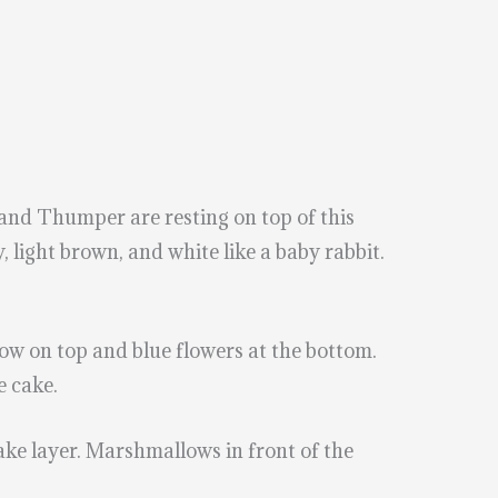
and Thumper are resting on top of this
 light brown, and white like a baby rabbit.
 bow on top and blue flowers at the bottom.
e cake.
cake layer. Marshmallows in front of the