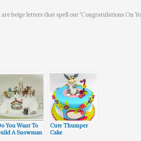
are beige letters that spell out ‘Congratulations On Yo
o You Want To
Cute Thumper
uild A Snowman
Cake
ith Bambi and