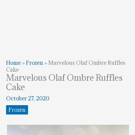
Home
»
Frozen
»
Marvelous Olaf Ombre Ruffles
Cake
Marvelous Olaf Ombre Ruffles
Cake
October 27, 2020
Frozen