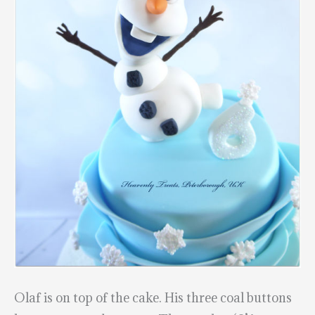
Olaf is on top of the cake. His three coal buttons