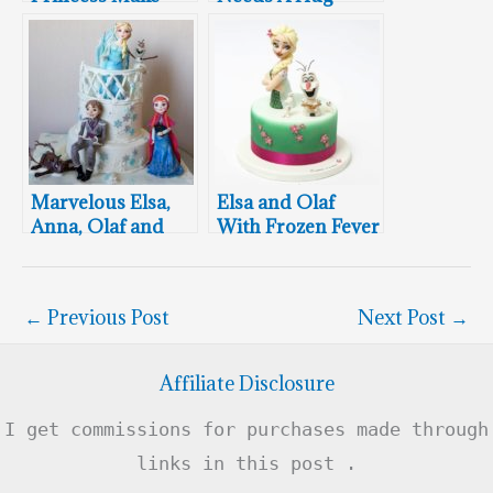
over Cake
Sometimes
Marvelous Elsa,
Elsa and Olaf
Anna, Olaf and
With Frozen Fever
Prince Hans Cake
Baby Snowmen
←
Previous Post
Next Post
→
Affiliate Disclosure
I get commissions for purchases made through
links in this post .