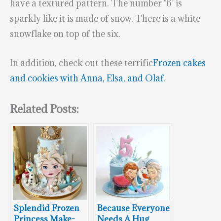
have a textured pattern. The number ‘6’ is
sparkly like it is made of snow. There is a white
snowflake on top of the six.
In addition, check out these terrific
Frozen cakes
and cookies with Anna, Elsa, and Olaf
.
Related Posts:
Splendid Frozen
Because Everyone
Princess Make-
Needs A Hug