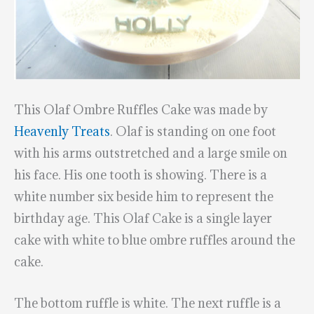
This Olaf Ombre Ruffles Cake was made by
Heavenly Treats
. Olaf is standing on one foot
with his arms outstretched and a large smile on
his face. His one tooth is showing. There is a
white number six beside him to represent the
birthday age. This Olaf Cake is a single layer
cake with white to blue ombre ruffles around the
cake.
The bottom ruffle is white. The next ruffle is a