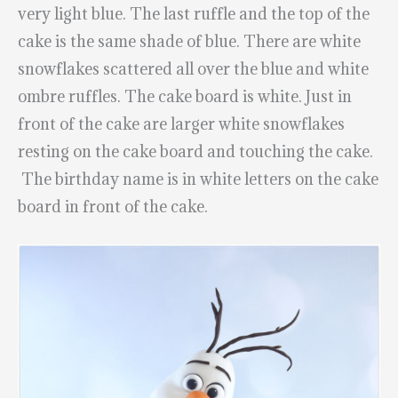
very light blue. The last ruffle and the top of the
cake is the same shade of blue. There are white
snowflakes scattered all over the blue and white
ombre ruffles. The cake board is white. Just in
front of the cake are larger white snowflakes
resting on the cake board and touching the cake.
The birthday name is in white letters on the cake
board in front of the cake.