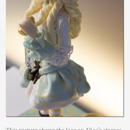
This picture shows the lace on Alice’s sleeves