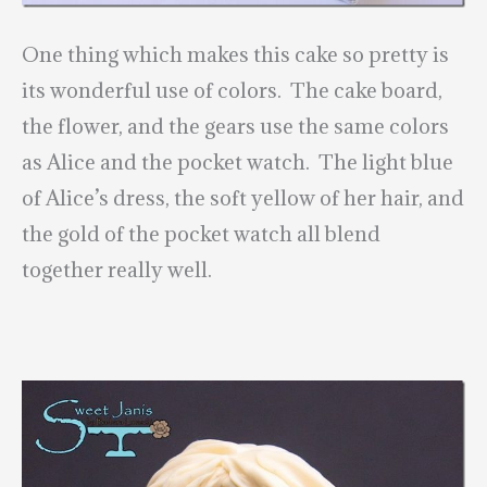
One thing which makes this cake so pretty is
its wonderful use of colors. The cake board,
the flower, and the gears use the same colors
as Alice and the pocket watch. The light blue
of Alice’s dress, the soft yellow of her hair, and
the gold of the pocket watch all blend
together really well.