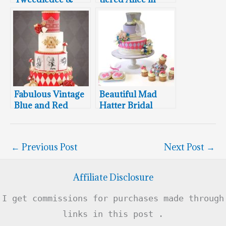
Tweedledum Cake
Wonderland
Birthday Cake
Fabulous Vintage
Beautiful Mad
Blue and Red
Hatter Bridal
Twin Alice In
Shower Cake,
Wonderland
Cookies and
Cakes
Cupcakes
←
Previous Post
Next Post
→
Affiliate Disclosure
I get commissions for purchases made through
links in this post .