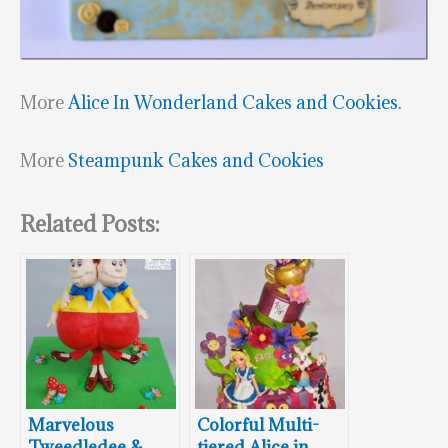
More
Alice In Wonderland Cakes and Cookies.
More
Steampunk Cakes and Cookies
Related Posts:
Marvelous
Colorful Multi-
Tweedledee &
tiered Alice in