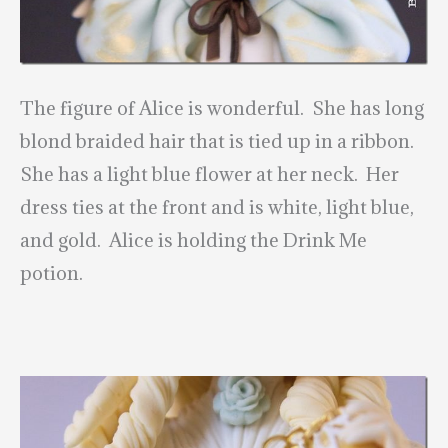
The figure of Alice is wonderful. She has long
blond braided hair that is tied up in a ribbon.
She has a light blue flower at her neck. Her
dress ties at the front and is white, light blue,
and gold. Alice is holding the Drink Me
potion.