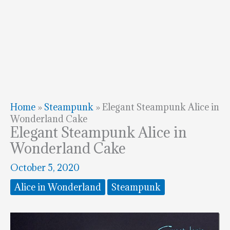
Home
»
Steampunk
»
Elegant Steampunk Alice in
Wonderland Cake
Elegant Steampunk Alice in
Wonderland Cake
October 5, 2020
Alice in Wonderland
Steampunk