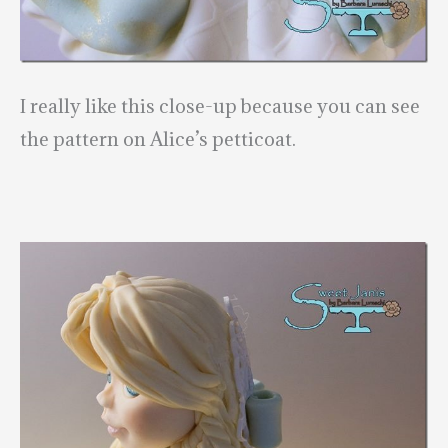
I really like this close-up because you can see
the pattern on Alice’s petticoat.