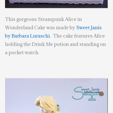
This gorgeous Steampunk Alice in
Wonderland Cake was made by
Sweet Janis
by Barbara Luraschi
. The cake features Alice
holding the Drink Me potion and standing on
a pocket watch.