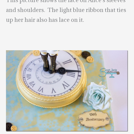
and shoulders. The light blue ribbon that ties
up her hair also has lace on it.