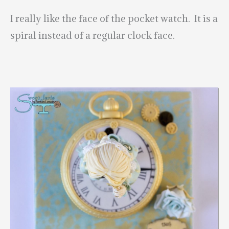
I really like the face of the pocket watch. It is a
spiral instead of a regular clock face.