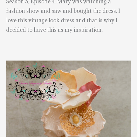
Season 5, Episode 4. Mary was watching a
fashion show and saw and bought the dress. I
love this vintage look dress and that is why I
decided to have this as my inspiration.