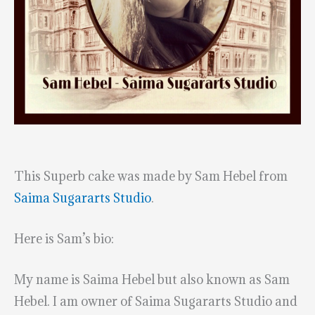
This Superb cake was made by Sam Hebel from
Saima Sugararts Studio
.
Here is Sam’s bio:
My name is Saima Hebel but also known as Sam
Hebel. I am owner of Saima Sugararts Studio and