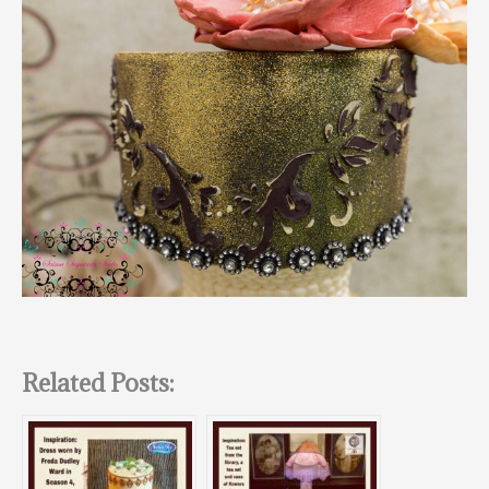
Related Posts: