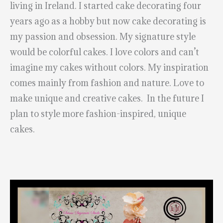
living in Ireland. I started cake decorating four
years ago as a hobby but now cake decorating is
my passion and obsession. My signature style
would be colorful cakes. I love colors and can’t
imagine my cakes without colors. My inspiration
comes mainly from fashion and nature. Love to
make unique and creative cakes. In the future I
plan to style more fashion-inspired, unique
cakes.