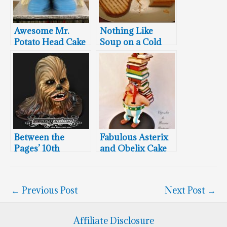
Awesome Mr.
Nothing Like
Potato Head Cake
Soup on a Cold
Winter’s Day
Between the
Fabulous Asterix
Pages’ 10th
and Obelix Cake
Birthday Bash
←
Previous Post
Next Post
→
Affiliate Disclosure