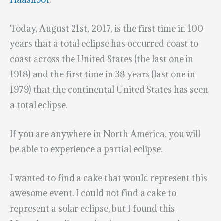
Today, August 21st, 2017, is the first time in 100
years that a total eclipse has occurred coast to
coast across the United States (the last one in
1918) and the first time in 38 years (last one in
1979) that the continental United States has seen
a total eclipse.
If you are anywhere in North America, you will
be able to experience a partial eclipse.
I wanted to find a cake that would represent this
awesome event. I could not find a cake to
represent a solar eclipse, but I found this