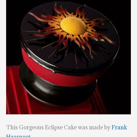
This Gorgeous Eclipse Cake was made by
Frank
Haasnoot
.