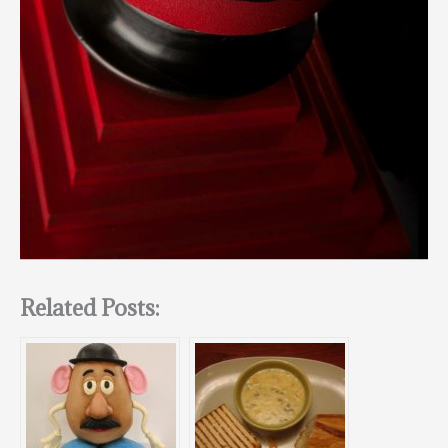
Related Posts: