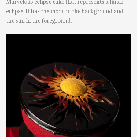
Marvelous eclipse cake that represents a lunar
eclipse. It has the moon in the background and
the sun in the foreground.