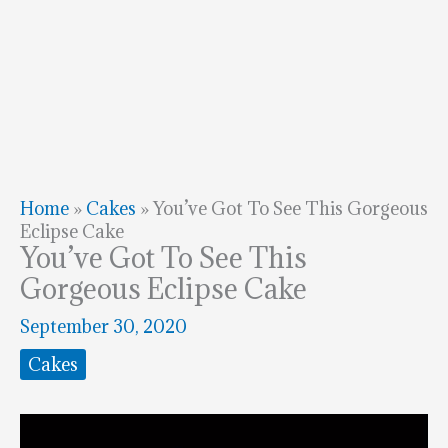
Home
»
Cakes
»
You’ve Got To See This Gorgeous
Eclipse Cake
You’ve Got To See This
Gorgeous Eclipse Cake
September 30, 2020
Cakes