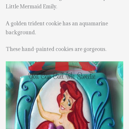
Little Mermaid Emily.
A golden trident cookie has an aquamarine
background.
These hand-painted cookies are gorgeous.