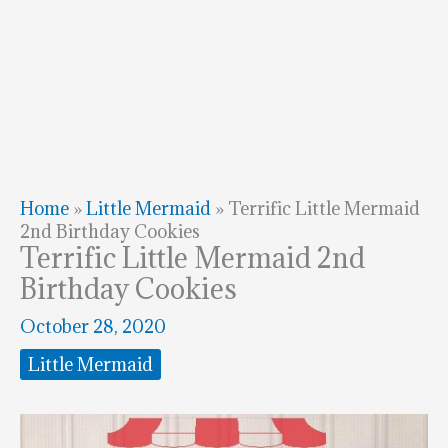
Home
»
Little Mermaid
»
Terrific Little Mermaid
2nd Birthday Cookies
Terrific Little Mermaid 2nd
Birthday Cookies
October 28, 2020
Little Mermaid