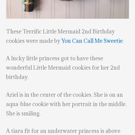
These Terrific Little Mermaid 2nd Birthday
cookies were made by
You Can Call Me Sweetie
.
A lucky little princess got to have these
wonderful Little Mermaid cookies for her 2nd
birthday.
Ariel is in the center of the cookies. She is on an
aqua-blue cookie with her portrait in the middle.
She is smiling.
A tiara fit for an underwater princess is above