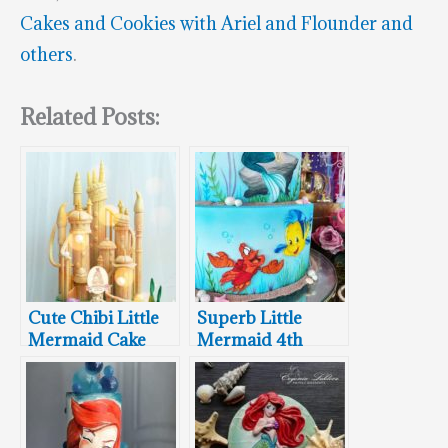
Cakes and Cookies with Ariel and Flounder and
others
.
Related Posts:
Cute Chibi Little
Superb Little
Mermaid Cake
Mermaid 4th
Birthday Cake