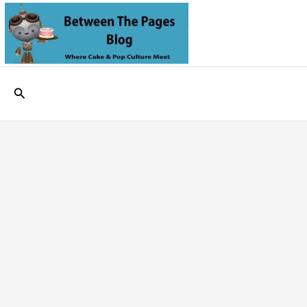
Skip
to
content
Search