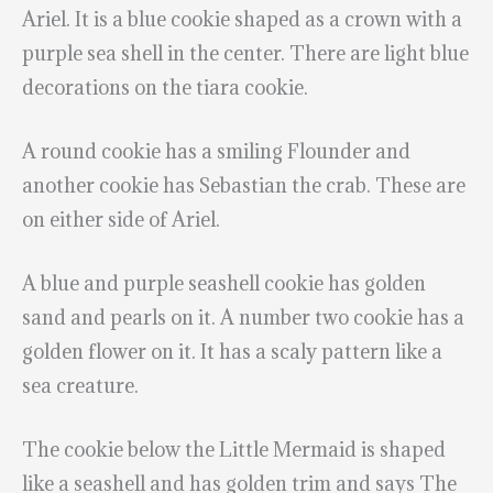
Ariel. It is a blue cookie shaped as a crown with a
purple sea shell in the center. There are light blue
decorations on the tiara cookie.
A round cookie has a smiling Flounder and
another cookie has Sebastian the crab. These are
on either side of Ariel.
A blue and purple seashell cookie has golden
sand and pearls on it. A number two cookie has a
golden flower on it. It has a scaly pattern like a
sea creature.
The cookie below the Little Mermaid is shaped
like a seashell and has golden trim and says The