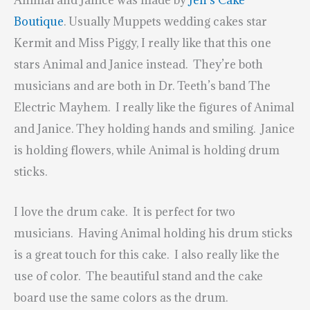
Animal and Janice was made by
Jen’s Cake
Boutique
. Usually Muppets wedding cakes star
Kermit and Miss Piggy, I really like that this one
stars Animal and Janice instead. They’re both
musicians and are both in Dr. Teeth’s band The
Electric Mayhem. I really like the figures of Animal
and Janice. They holding hands and smiling. Janice
is holding flowers, while Animal is holding drum
sticks.
I love the drum cake. It is perfect for two
musicians. Having Animal holding his drum sticks
is a great touch for this cake. I also really like the
use of color. The beautiful stand and the cake
board use the same colors as the drum.