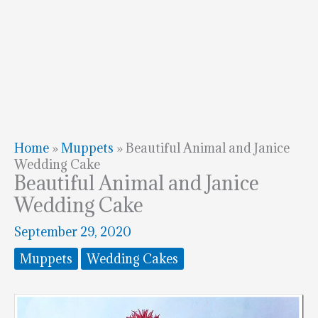
Home
»
Muppets
»
Beautiful Animal and Janice
Wedding Cake
Beautiful Animal and Janice
Wedding Cake
September 29, 2020
Muppets
Wedding Cakes