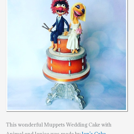
This wonderful Muppets Wedding Cake with