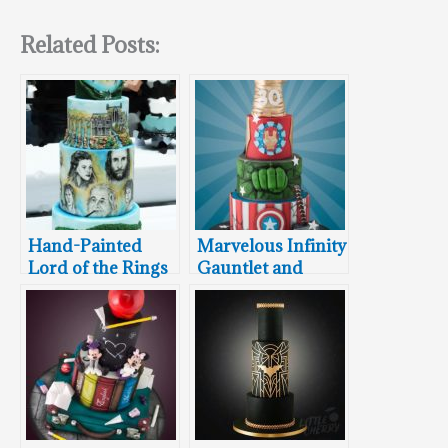
Related Posts:
Hand-Painted
Marvelous Infinity
Lord of the Rings
Gauntlet and
Wedding Cake
Avengers
Featuring Aragorn
Wedding Cake
and Arwen