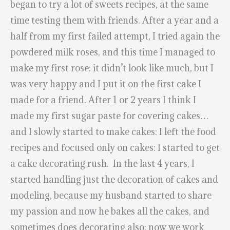
began to try a lot of sweets recipes, at the same
time testing them with friends. After a year and a
half from my first failed attempt, I tried again the
powdered milk roses, and this time I managed to
make my first rose: it didn’t look like much, but I
was very happy and I put it on the first cake I
made for a friend. After 1 or 2 years I think I
made my first sugar paste for covering cakes…
and I slowly started to make cakes: I left the food
recipes and focused only on cakes: I started to get
a cake decorating rush. In the last 4 years, I
started handling just the decoration of cakes and
modeling, because my husband started to share
my passion and now he bakes all the cakes, and
sometimes does decorating also: now we work