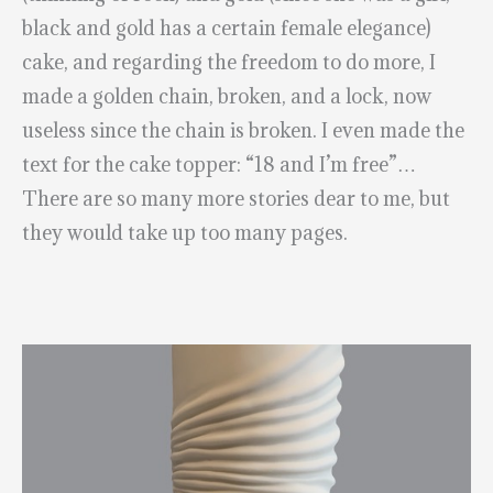
black and gold has a certain female elegance)
cake, and regarding the freedom to do more, I
made a golden chain, broken, and a lock, now
useless since the chain is broken. I even made the
text for the cake topper: “18 and I’m free”…
There are so many more stories dear to me, but
they would take up too many pages.