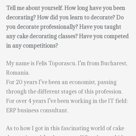
Tell me about yourself. How long have you been
decorating? How did you learn to decorate? Do
you decorate professionally? Have you taught
any cake decorating classes? Have you competed
in any competitions?
My name is Felis Toporascu. I’m from Bucharest,
Romania.
For 20 years I’ve been an economist, passing
through the different stages of this profession.
For over 4 years I’ve been working in the IT field:
ERP business consultant.
As to how I got in this fascinating world of cake