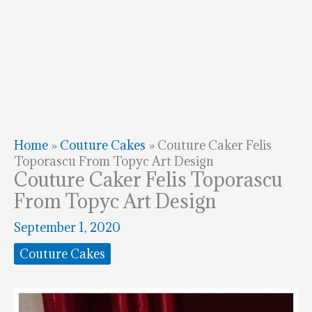
Home
»
Couture Cakes
»
Couture Caker Felis
Toporascu From Topyc Art Design
Couture Caker Felis Toporascu
From Topyc Art Design
September 1, 2020
Couture Cakes