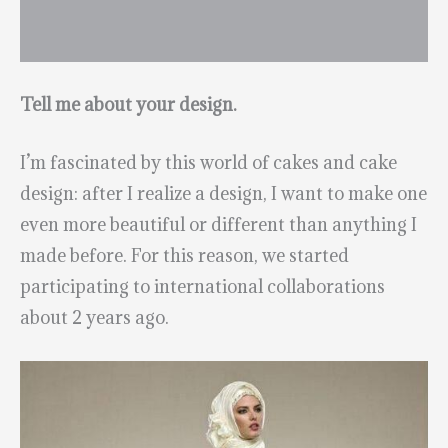
Tell me about your design.
I’m fascinated by this world of cakes and cake
design: after I realize a design, I want to make one
even more beautiful or different than anything I
made before. For this reason, we started
participating to international collaborations
about 2 years ago.