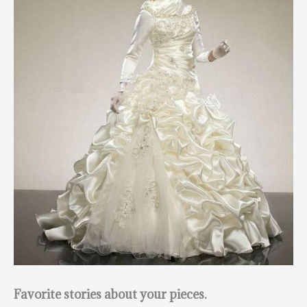
Favorite stories about your pieces.