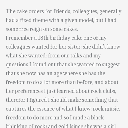
The cake orders for friends, colleagues, generally
had a fixed theme with a given model, but I had
some free reign on some cakes.
I remember a 18th birthday cake one of my
colleagues wanted for her sister: she didn’t know
what she wanted: from our talks and my
questions I found out that she wanted to suggest
that she now has an age where she has the
freedom to do a lot more than before, and about
her preferences I just learned about rock clubs,
therefor I figured I should make something that
captures the essence of what I knew: rock music,
freedom to do more and so I made a black
(thinking of rock) and gold (since she was a girl,