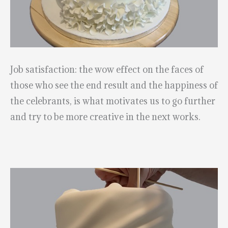
Job satisfaction: the wow effect on the faces of
those who see the end result and the happiness of
the celebrants, is what motivates us to go further
and try to be more creative in the next works.