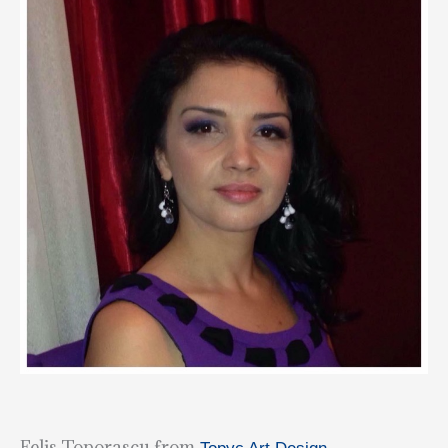
Felis Toporascu from