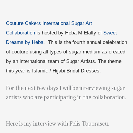
Couture Cakers International Sugar Art
Collaboration
is hosted by Heba M Elalfy of
Sweet
Dreams by Heba
. This is the fourth annual celebration
of couture using all types of sugar medium as created
by an international team of Sugar Artists. The theme
this year is Islamic / Hijabi Bridal Dresses.
For the next few days I will be interviewing sugar
artists who are participating in the collaboration.
Here is my interview with Felis Toporascu.