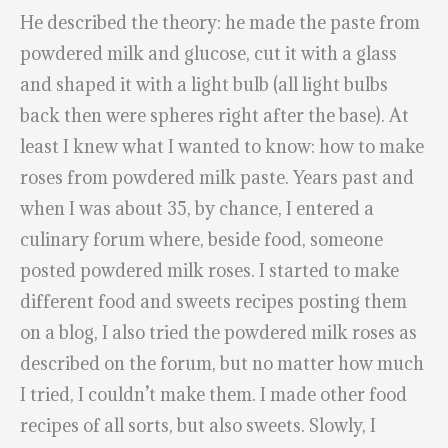
He described the theory: he made the paste from
powdered milk and glucose, cut it with a glass
and shaped it with a light bulb (all light bulbs
back then were spheres right after the base). At
least I knew what I wanted to know: how to make
roses from powdered milk paste. Years past and
when I was about 35, by chance, I entered a
culinary forum where, beside food, someone
posted powdered milk roses. I started to make
different food and sweets recipes posting them
on a blog, I also tried the powdered milk roses as
described on the forum, but no matter how much
I tried, I couldn’t make them. I made other food
recipes of all sorts, but also sweets. Slowly, I