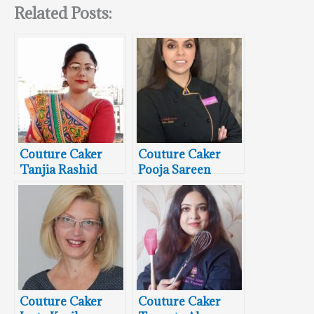
Related Posts:
Couture Caker
Couture Caker
Tanjia Rashid
Pooja Sareen
From Cake Bake
From Sugar
Fancies By Pooja
Couture Caker
Couture Caker