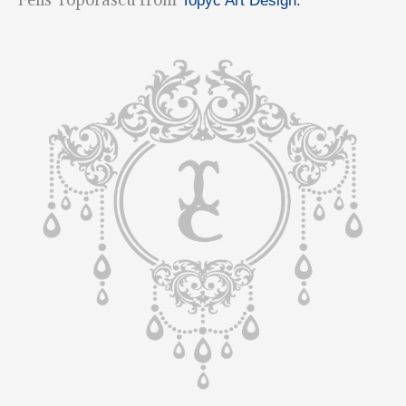
Topyc Art Design
.