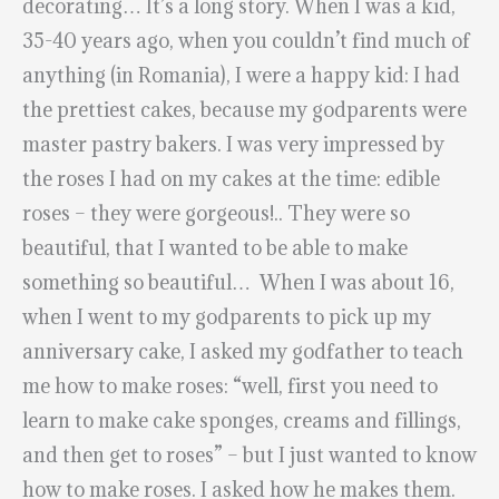
decorating… It’s a long story. When I was a kid,
35-40 years ago, when you couldn’t find much of
anything (in Romania), I were a happy kid: I had
the prettiest cakes, because my godparents were
master pastry bakers. I was very impressed by
the roses I had on my cakes at the time: edible
roses – they were gorgeous!.. They were so
beautiful, that I wanted to be able to make
something so beautiful… When I was about 16,
when I went to my godparents to pick up my
anniversary cake, I asked my godfather to teach
me how to make roses: “well, first you need to
learn to make cake sponges, creams and fillings,
and then get to roses” – but I just wanted to know
how to make roses. I asked how he makes them.