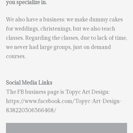
you specialize in.
We also have a business: we make dummy cakes
for weddings, christenings, but we also teach
classes. Regarding the classes, due to lack of time,
we never had large groups, just on demand
courses.
Social Media Links
The FB business page is Topyc Art Design:
https://www.facebook.com/Topyc-Art-Design-
838220506566468/