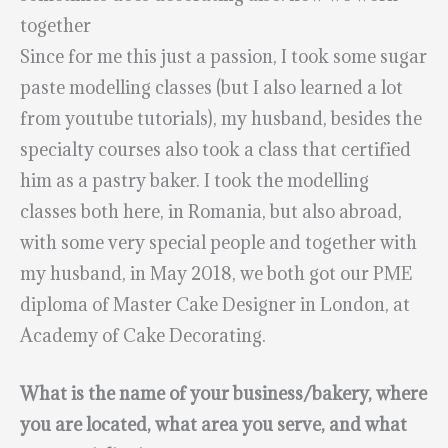
together
Since for me this just a passion, I took some sugar
paste modelling classes (but I also learned a lot
from youtube tutorials), my husband, besides the
specialty courses also took a class that certified
him as a pastry baker. I took the modelling
classes both here, in Romania, but also abroad,
with some very special people and together with
my husband, in May 2018, we both got our PME
diploma of Master Cake Designer in London, at
Academy of Cake Decorating.
What is the name of your business/bakery, where
you are located, what area you serve, and what