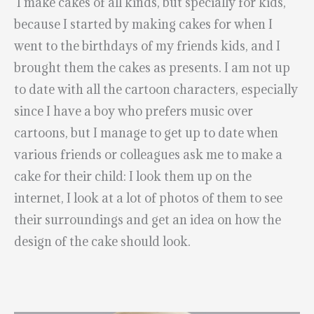
I make cakes of all kinds, but specially for kids,
because I started by making cakes for when I
went to the birthdays of my friends kids, and I
brought them the cakes as presents. I am not up
to date with all the cartoon characters, especially
since I have a boy who prefers music over
cartoons, but I manage to get up to date when
various friends or colleagues ask me to make a
cake for their child: I look them up on the
internet, I look at a lot of photos of them to see
their surroundings and get an idea on how the
design of the cake should look.