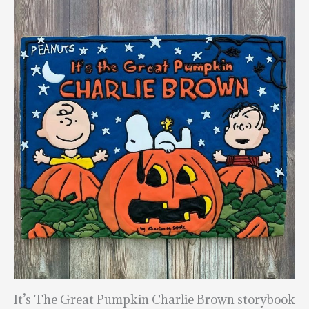
It’s The Great Pumpkin Charlie Brown storybook