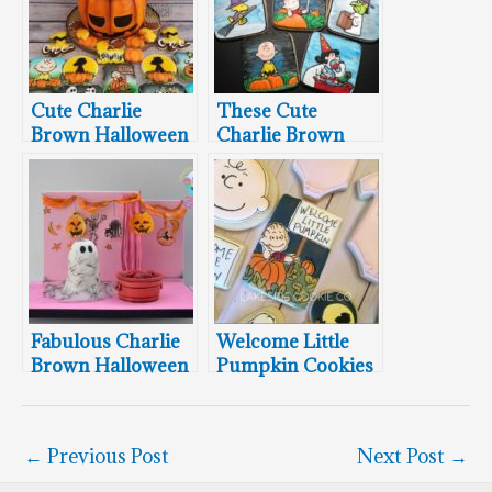
Cute Charlie
These Cute
Brown Halloween
Charlie Brown
Cake and Cookies
Halloween
Cookies Will Make
You Smile
Fabulous Charlie
Welcome Little
Brown Halloween
Pumpkin Cookies
Party Cake
←
Previous Post
Next Post
→