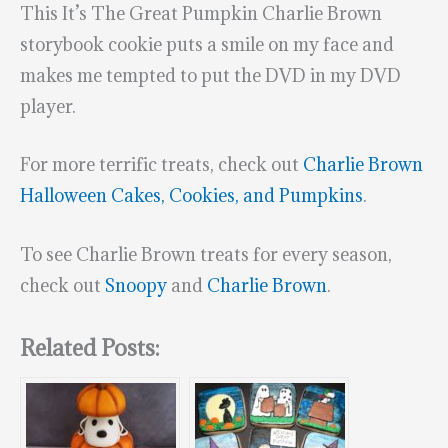
This It’s The Great Pumpkin Charlie Brown
storybook cookie puts a smile on my face and
makes me tempted to put the DVD in my DVD
player.
For more terrific treats, check out
Charlie Brown
Halloween Cakes, Cookies, and Pumpkins
.
To see Charlie Brown treats for every season,
check out
Snoopy
and
Charlie Brown
.
Related Posts: