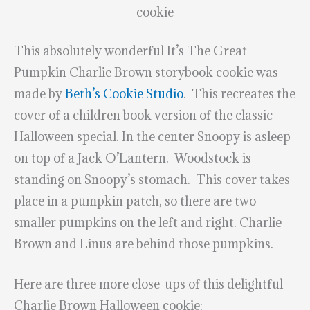
cookie
This absolutely wonderful It’s The Great
Pumpkin Charlie Brown storybook cookie was
made by
Beth’s Cookie Studio
. This recreates the
cover of a children book version of the classic
Halloween special. In the center Snoopy is asleep
on top of a Jack O’Lantern. Woodstock is
standing on Snoopy’s stomach. This cover takes
place in a pumpkin patch, so there are two
smaller pumpkins on the left and right. Charlie
Brown and Linus are behind those pumpkins.
Here are three more close-ups of this delightful
Charlie Brown Halloween cookie: