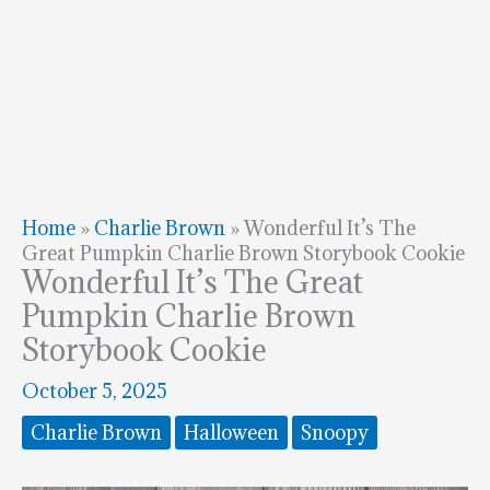
Home
»
Charlie Brown
»
Wonderful It’s The
Great Pumpkin Charlie Brown Storybook Cookie
Wonderful It’s The Great
Pumpkin Charlie Brown
Storybook Cookie
October 5, 2025
Charlie Brown
Halloween
Snoopy