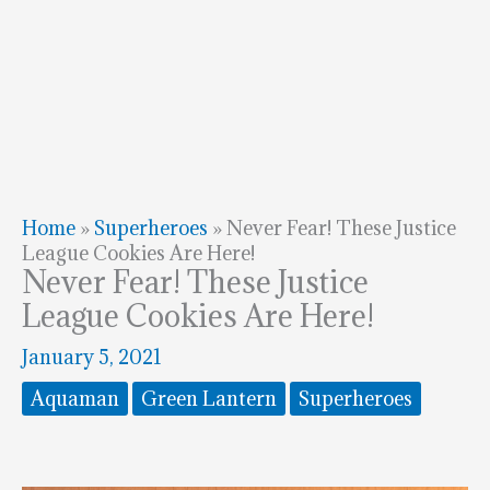
Home
»
Superheroes
»
Never Fear! These Justice
League Cookies Are Here!
Never Fear! These Justice
League Cookies Are Here!
January 5, 2021
Aquaman
Green Lantern
Superheroes