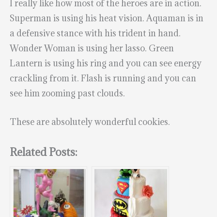
I really like how most of the heroes are in action.
Superman is using his heat vision. Aquaman is in
a defensive stance with his trident in hand.
Wonder Woman is using her lasso. Green
Lantern is using his ring and you can see energy
crackling from it. Flash is running and you can
see him zooming past clouds.
These are absolutely wonderful cookies.
Related Posts: