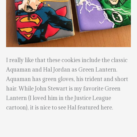
I really like that these cookies include the classic
Aquaman and Hal Jordan as Green Lantern.
Aquaman has green gloves, his trident and short
hair. While John Stewart is my favorite Green
Lantern (I loved him in the Justice League
cartoon), it is nice to see Hal featured here.