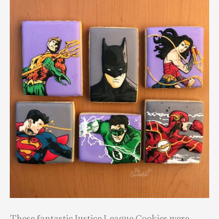
These fantastic Justice League Cookies were