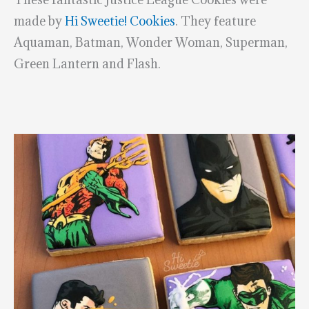
made by
Hi Sweetie! Cookies
. They feature
Aquaman, Batman, Wonder Woman, Superman,
Green Lantern and Flash.