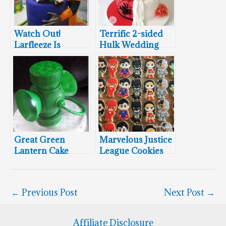
Watch Out!
Terrific 2-sided
Larfleeze Is
Hulk Wedding
Stealing This
Cake
Geektastic Green
Lantern Wedding
Cake!
Great Green
Marvelous Justice
Lantern Cake
League Cookies
←
Previous Post
Next Post
→
Affiliate Disclosure