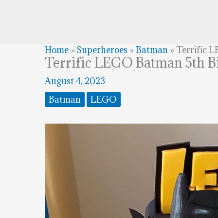
Home
»
Superheroes
»
Batman
»
Terrific 
Terrific LEGO Batman 5th B
August 4, 2023
Batman
LEGO