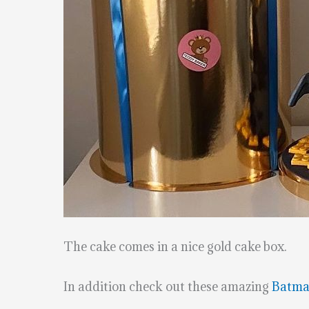
The cake comes in a nice gold cake box.
In addition check out these amazing
Batma