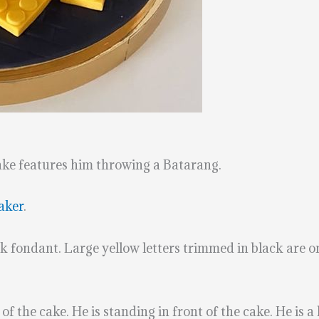
ke features him throwing a Batarang.
aker
.
ck fondant. Large yellow letters trimmed in black are on 
he cake. He is standing in front of the cake. He is a li