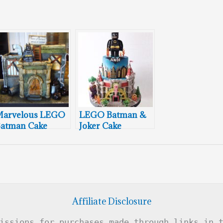
Marvelous LEGO
LEGO Batman &
atman Cake
Joker Cake
Affiliate Disclosure
issions for purchases made through links in 