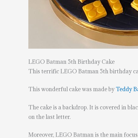
LEGO Batman 5th Birthday Cake
This terrific LEGO Batman 5th birthday ca
This wonderful cake was made by
Teddy B
The cake is a backdrop. It is covered in bla
on the last letter.
Moreover, LEGO Batman is the main focus of t