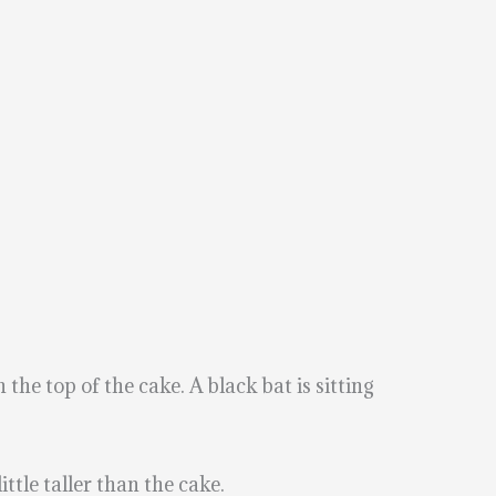
the top of the cake. A black bat is sitting
ttle taller than the cake.