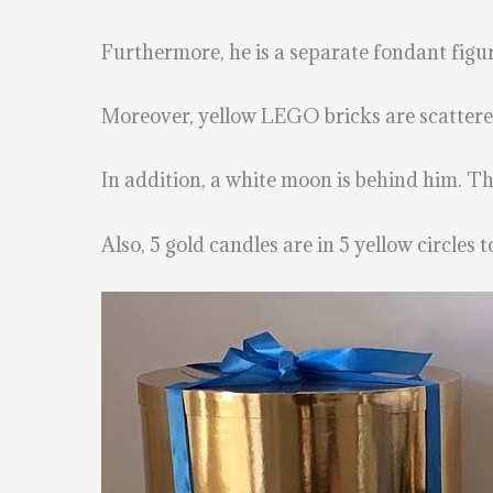
Furthermore, he is a separate fondant fig
Moreover, yellow LEGO bricks are scatter
In addition, a white moon is behind him. Th
Also, 5 gold candles are in 5 yellow circles 