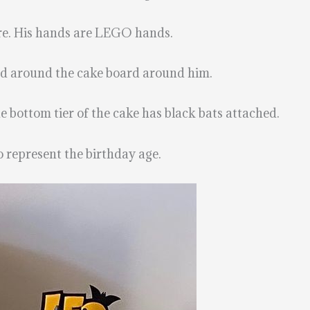
ure. His hands are LEGO hands.
ed around the cake board around him.
e bottom tier of the cake has black bats attached.
to represent the birthday age.