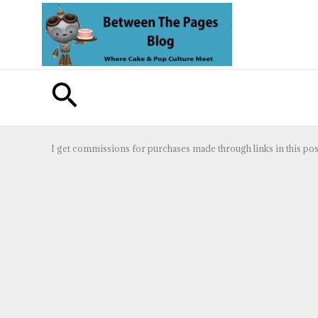
Skip
to
content
Search
I get commissions for purchases made through links in this pos