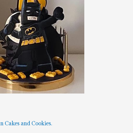
n Cakes and Cookies.