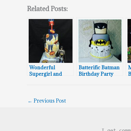
Related Posts:
Wonderful
Batterific Batman
Supergirl and
Birthday Party
B
Batman Cake
Cake
←
Previous Post
I get comm