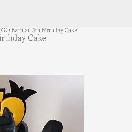
LEGO Batman 5th Birthday Cake
irthday Cake