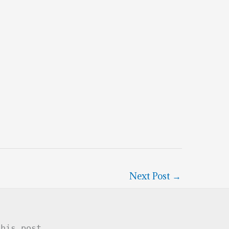
Next Post
→
this post .