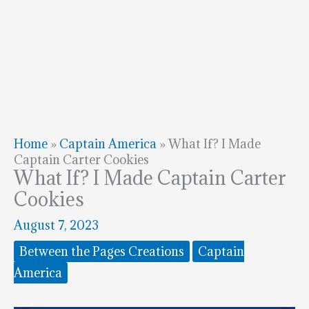
Home
»
Captain America
»
What If? I Made
Captain Carter Cookies
What If? I Made Captain Carter
Cookies
August 7, 2023
Between the Pages Creations
Captain
America