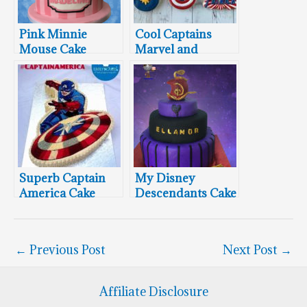
Pink Minnie
Cool Captains
Mouse Cake
Marvel and
America Cookies
Superb Captain
My Disney
America Cake
Descendants Cake
for Icing Smiles
←
Previous Post
Next Post
→
Affiliate Disclosure