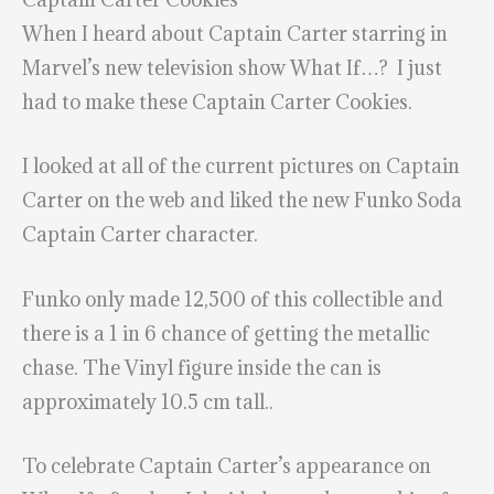
When I heard about Captain Carter starring in
Marvel’s new television show What If…? I just
had to make these Captain Carter Cookies.
I looked at all of the current pictures on Captain
Carter on the web and liked the new Funko Soda
Captain Carter character.
Funko only made 12,500 of this collectible and
there is a 1 in 6 chance of getting the metallic
chase. The Vinyl figure inside the can is
approximately 10.5 cm tall..
To celebrate Captain Carter’s appearance on