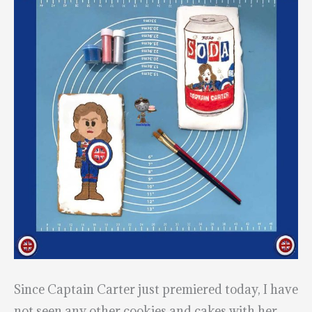
Since Captain Carter just premiered today, I have
not seen any other cookies and cakes with her,