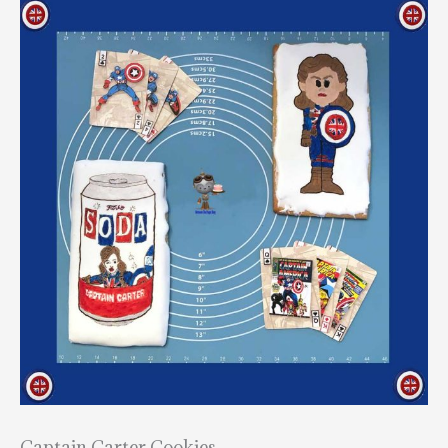
Captain Carter Cookies