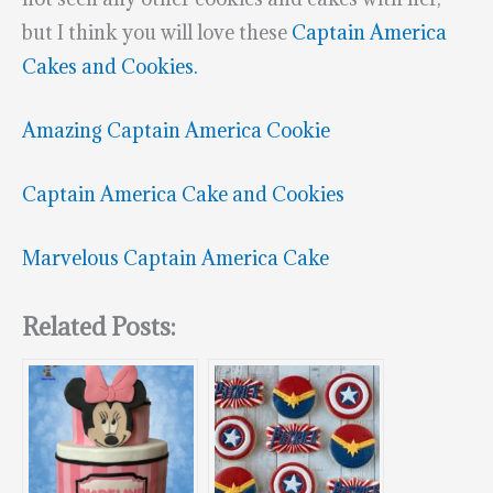
but I think you will love these
Captain America
Cakes and Cookies.
Amazing Captain America Cookie
Captain America Cake and Cookies
Marvelous Captain America Cake
Related Posts: