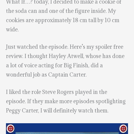
What If…? today, I decided to make a cookie of
the soda can and one of the figure inside. My
cookies are approximately 18 cm tall by 10 cm
wide.
Just watched the episode. Here’s my spoiler free
review. I thought Hayley Atwell, whose has done
a lot of voice acting for Big Finish, did a
wonderful job as Captain Carter.
I liked the role Steve Rogers played in the
episode. If they make more episodes spotlighting
Peggy Carter, I will definitely watch them.