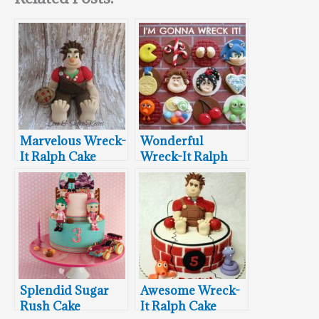
Marvelous Wreck-
Wonderful
It Ralph Cake
Wreck-It Ralph
Topper
Cupcake Toppers
Splendid Sugar
Awesome Wreck-
Rush Cake
It Ralph Cake