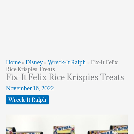
Home
»
Disney
»
Wreck-It Ralph
»
Fix-It Felix
Rice Krispies Treats
Fix-It Felix Rice Krispies Treats
November 16, 2022
Wreck-It Ralph