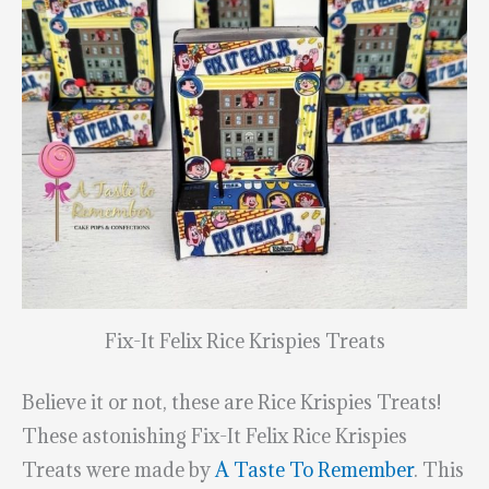
Fix-It Felix Rice Krispies Treats
Believe it or not, these are Rice Krispies Treats!
These astonishing Fix-It Felix Rice Krispies
Treats were made by
A Taste To Remember
. This