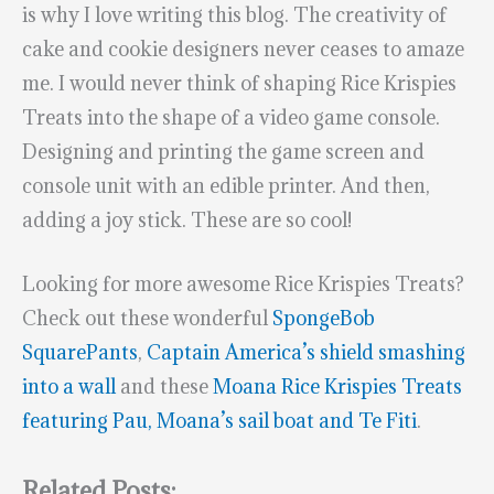
is why I love writing this blog. The creativity of
cake and cookie designers never ceases to amaze
me. I would never think of shaping Rice Krispies
Treats into the shape of a video game console.
Designing and printing the game screen and
console unit with an edible printer. And then,
adding a joy stick. These are so cool!
Looking for more awesome Rice Krispies Treats?
Check out these wonderful
SpongeBob
SquarePants
,
Captain America’s shield smashing
into a wall
and these
Moana Rice Krispies Treats
featuring Pau, Moana’s sail boat and Te Fiti
.
Related Posts: