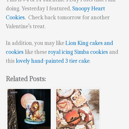
doing. Yesterday I featured,
Snoopy Heart
Cookies.
Check back tomorrow for another
Valentine’s treat.
In addition, you may like
Lion King cakes and
cookies
like these
royal icing Simba cookies
and
this
lovely hand-painted 3 tier cake
.
Related Posts: