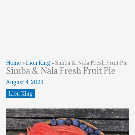
Home
»
Lion King
»
Simba & Nala Fresh Fruit Pie
Simba & Nala Fresh Fruit Pie
August 4, 2023
Lion King