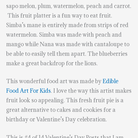
sapo melon, plum, watermelon, peach and carrot.
This fruit platter is a fun way to eat fruit.
Simba’s mane is entirely made from strips of red
watermelon. Simba was made with peach and
mango while Nana was made with cantaloupe to
be able to easily tell them apart. The blueberries
make a great backdrop for the lions.
This wonderful food art was made by
Edible
Food Art For Kids
. I love the way this artist makes
fruit look so appealing. This fresh fruit pie is a
great alternative to cakes and cookies for a
birthday or Valentine’s Day celebration.
This is #4 of 14 Valentine’s Day Posts that I am