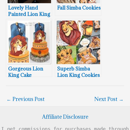
Lovely Hand
Fall Simba Cookies
Painted Lion King
Cake
Gorgeous Lion
Superb Simba
King Cake
Lion King Cookies
Featuring Simba &
Nala
←
Previous Post
Next Post
→
Affiliate Disclosure
I get commissions for purchases made through