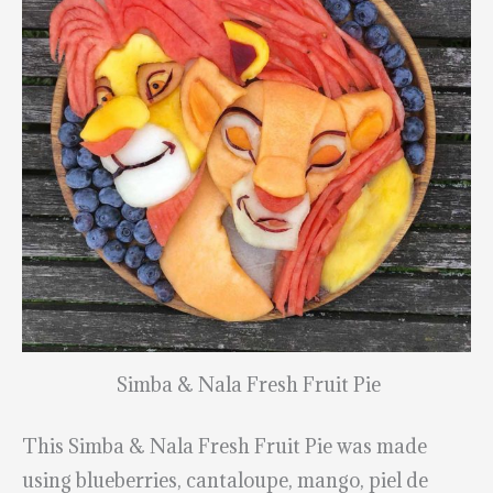
Simba & Nala Fresh Fruit Pie
This Simba & Nala Fresh Fruit Pie was made
using blueberries, cantaloupe, mango, piel de