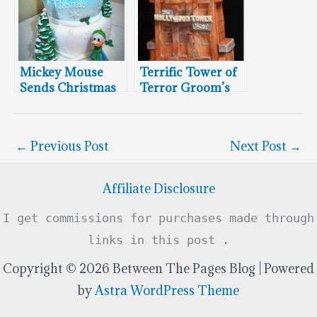
Mickey Mouse
Terrific Tower of
Sends Christmas
Terror Groom’s
Greetings
Cake
←
Previous Post
Next Post
→
Affiliate Disclosure
I get commissions for purchases made through
links in this post .
Copyright © 2026 Between The Pages Blog | Powered
by
Astra WordPress Theme