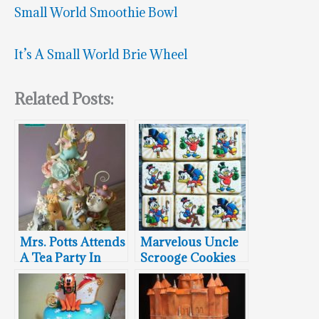
Small World Smoothie Bowl
It’s A Small World Brie Wheel
Related Posts:
Mrs. Potts Attends
Marvelous Uncle
A Tea Party In
Scrooge Cookies
Wonderland