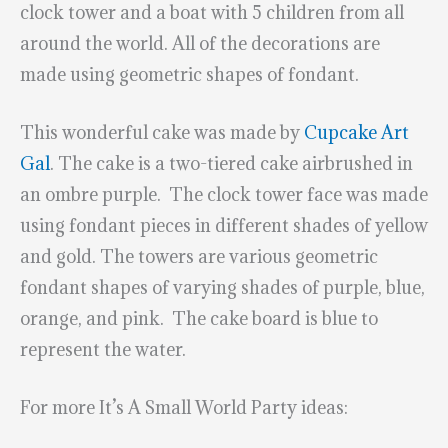
clock tower and a boat with 5 children from all
around the world. All of the decorations are
made using geometric shapes of fondant.
This wonderful cake was made by
Cupcake Art
Gal
. The cake is a two-tiered cake airbrushed in
an ombre purple. The clock tower face was made
using fondant pieces in different shades of yellow
and gold. The towers are various geometric
fondant shapes of varying shades of purple, blue,
orange, and pink. The cake board is blue to
represent the water.
For more It’s A Small World Party ideas: