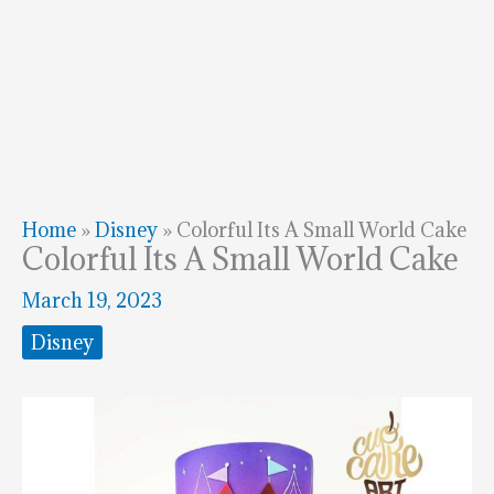
Home
»
Disney
»
Colorful Its A Small World Cake
Colorful Its A Small World Cake
March 19, 2023
Disney