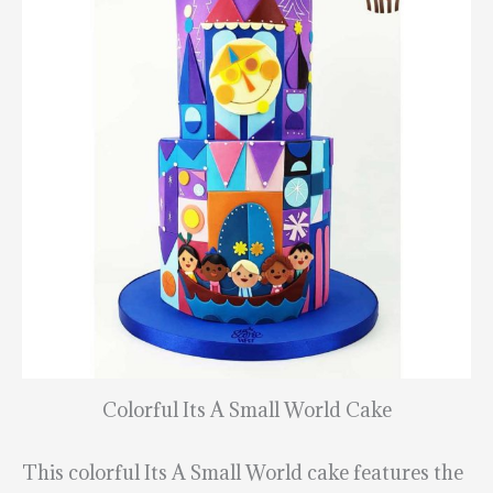
Colorful Its A Small World Cake
This colorful Its A Small World cake features the