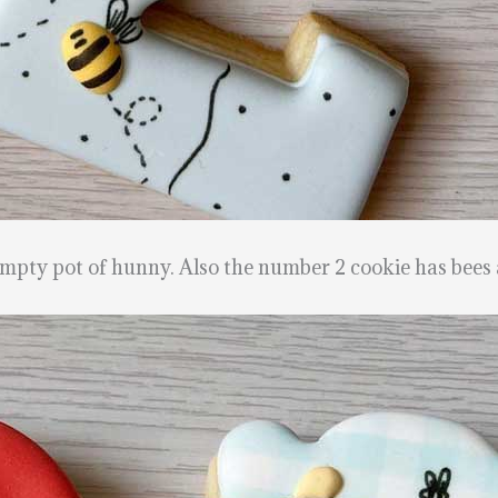
pty pot of hunny. Also the number 2 cookie has bees 