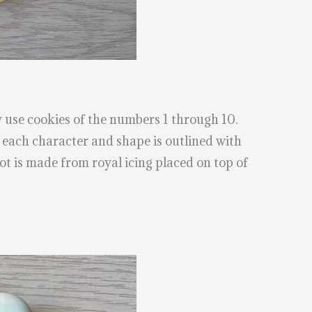
 use cookies of the numbers 1 through 10.
each character and shape is outlined with
ot is made from royal icing placed on top of