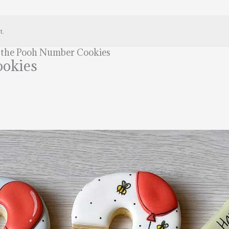
t.
 the Pooh Number Cookies
ookies