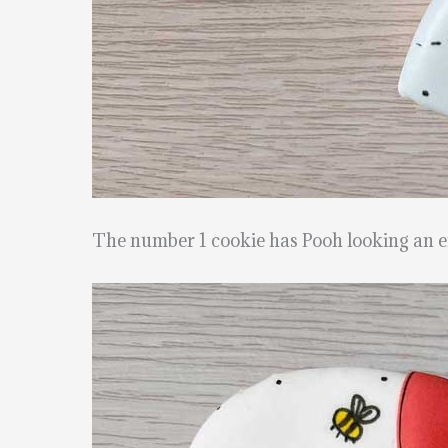
The number 1 cookie has Pooh looking an em