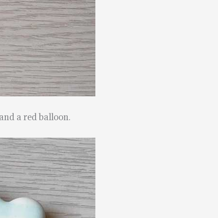
and a red balloon.