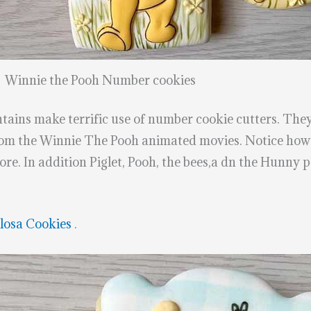
Winnie the Pooh Number cookies
ains make terrific use of number cookie cutters. They
from the Winnie The Pooh animated movies. Notice how 
re. In addition Piglet, Pooh, the bees,a dn the Hunny p
losa Cookies
.