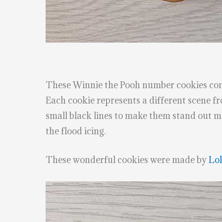
These Winnie the Pooh number cookies cont
Each cookie represents a different scene 
small black lines to make them stand out mo
the flood icing.
These wonderful cookies were made by
Lol