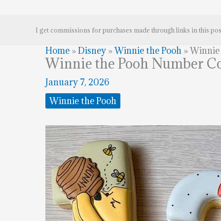
I get commissions for purchases made through links in this pos
Home
»
Disney
»
Winnie the Pooh
»
Winnie
Winnie the Pooh Number C
January 7, 2026
Winnie the Pooh