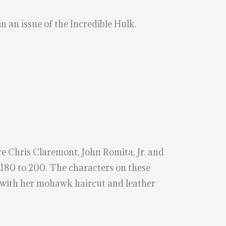
n an issue of the Incredible Hulk.
e Chris Claremont, John Romita, Jr. and
80 to 200. The characters on these
m with her mohawk haircut and leather