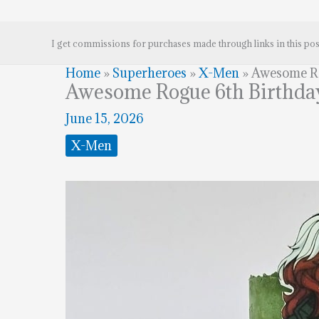
I get commissions for purchases made through links in this pos
Home
»
Superheroes
»
X-Men
»
Awesome Ro
Awesome Rogue 6th Birthda
June 15, 2026
X-Men