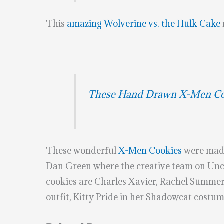
This
amazing Wolverine vs. the Hulk Cake
These Hand Drawn X-Men Coo
These wonderful
X-Men Cookies
were mad
Dan Green where the creative team on Unc
cookies are Charles Xavier, Rachel Summer
outfit, Kitty Pride in her Shadowcat costu