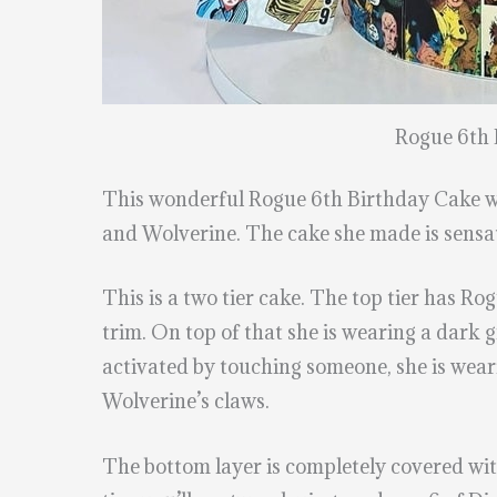
Rogue 6th 
This wonderful Rogue 6th Birthday Cake 
and Wolverine. The cake she made is sensat
This is a two tier cake. The top tier has Rog
trim. On top of that she is wearing a dark 
activated by touching someone, she is wearin
Wolverine’s claws.
The bottom layer is completely covered with