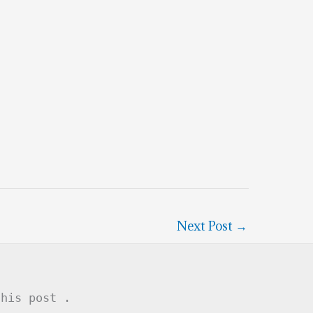
Next Post
→
this post .