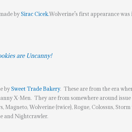
made by
Sirac Cicek.
Wolverine’s first appearance was i
kies are Uncanny!
e by
Sweet Trade Bakery
. These are from the era wher
anny X-Men. They are from somewhere around issue 1
s, Magneto, Wolverine (twice), Rogue, Colossus, Stor
me and Nightcrawler.