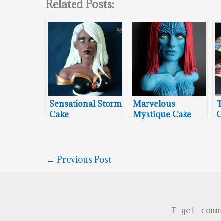
Related Posts:
Sensational Storm
Marvelous
T
Cake
Mystique Cake
C
←
Previous Post
I get comm