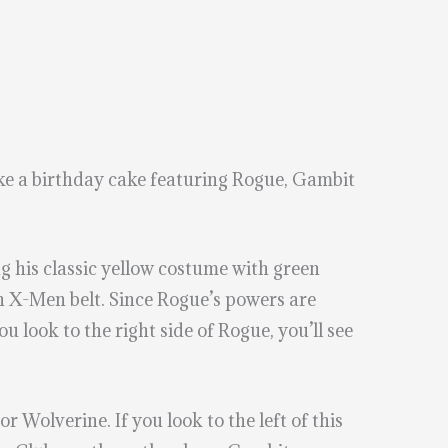
ake a birthday cake featuring Rogue, Gambit
ing his classic yellow costume with green
an X-Men belt. Since Rogue’s powers are
 look to the right side of Rogue, you’ll see
Wolverine. If you look to the left of this