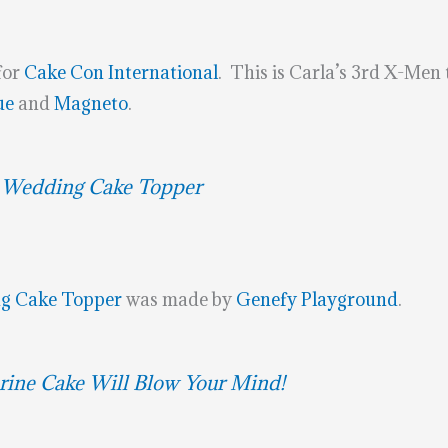
for
Cake Con International
. This is Carla’s 3rd X-Men
ue
and
Magneto
.
 Wedding Cake Topper
g Cake Topper
was made by
Genefy Playground
.
rine Cake Will Blow Your Mind!