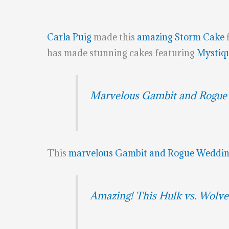
Carla Puig
made this
amazing Storm Cake
has made stunning cakes featuring
Mystiq
Marvelous Gambit and Rogue
This
marvelous Gambit and Rogue Weddin
Amazing! This Hulk vs. Wolve