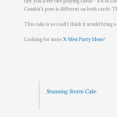
tier, you’ll see two playing cards – a 6 of
Gambit’s pose is different on both cards. Th
This cake is so cool! I think it would bring 
Looking for more
X-Men Party Ideas
?
Stunning Storm Cake