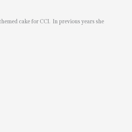
 themed cake for CCI. In previous years she