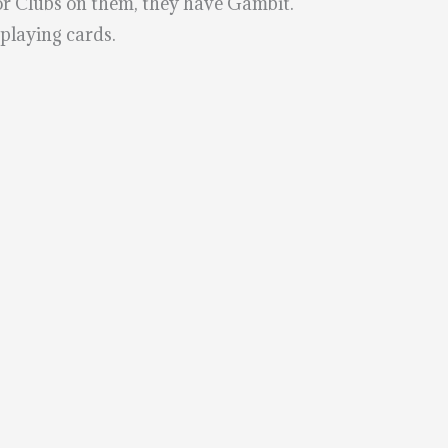
 or Clubs on them, they have Gambit.
 playing cards.