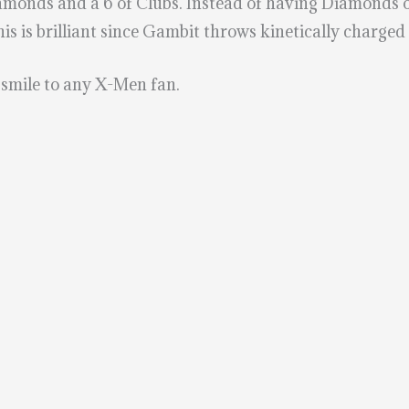
 Diamonds and a 6 of Clubs. Instead of having Diamonds
is is brilliant since Gambit throws kinetically charged
a smile to any X-Men fan.