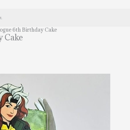
t.
gue 6th Birthday Cake
y Cake