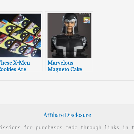
hese X-Men
Marvelous
ookies Are
Magneto Cake
Uncanny
Affiliate Disclosure
issions for purchases made through links in 