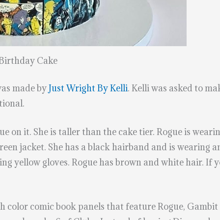
Birthday Cake
was made by
Just Wright By Kelli
. Kelli was asked to m
ional.
ue on it. She is taller than the cake tier. Rogue is wear
green jacket. She has a black hairband and is wearing 
g yellow gloves. Rogue has brown and white hair. If you
 color comic book panels that feature Rogue, Gambit or 