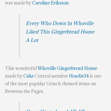
was made by
Caroline Eriksson
.
Every Who Down In Whoville
Liked This Gingerbread House
A Lot
This wonderful
Whoville Gingerbread House
made by
Cake
Central member
Hoadie34
is one
of the most popular Grinch themed items on
Between the Pages.