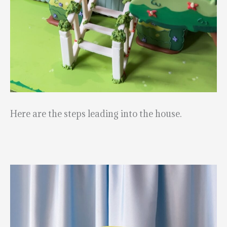
Here are the steps leading into the house.