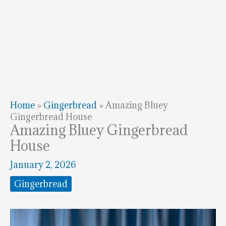
Home
»
Gingerbread
»
Amazing Bluey
Gingerbread House
Amazing Bluey Gingerbread
House
January 2, 2026
Gingerbread