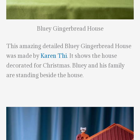
Bluey Gingerbread House
This amazing detailed Bluey Gingerbread House
was made by
Karen Thi
. It shows the house
decorated for Christmas. Bluey and his family
are standing beside the house.