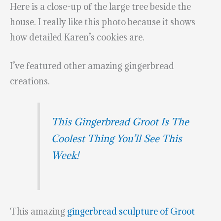
Here is a close-up of the large tree beside the
house. I really like this photo because it shows
how detailed Karen’s cookies are.
I’ve featured other amazing gingerbread
creations.
This Gingerbread Groot Is The
Coolest Thing You’ll See This
Week!
This amazing
gingerbread sculpture of Groot