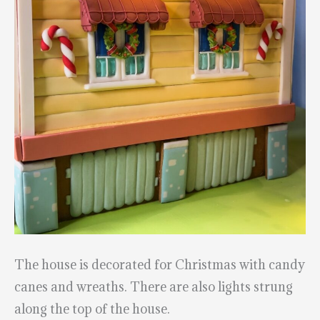
The house is decorated for Christmas with candy
canes and wreaths. There are also lights strung
along the top of the house.