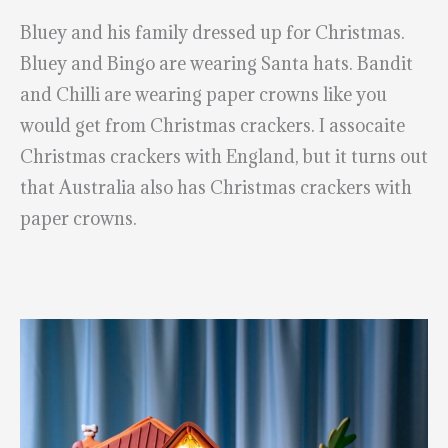
Bluey and his family dressed up for Christmas.
Bluey and Bingo are wearing Santa hats. Bandit
and Chilli are wearing paper crowns like you
would get from Christmas crackers. I assocaite
Christmas crackers with England, but it turns out
that Australia also has Christmas crackers with
paper crowns.