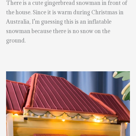
There is a cute gingerbread snowman in front of
the house. Since it is warm during Christmas in
Australia, I’m guessing this is an inflatable
snowman because there is no snow on the
ground.