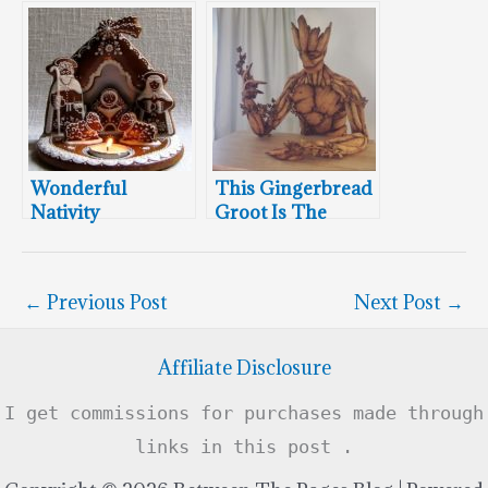
Recreated In
Ewok Village
Gingerbread
Wonderful
This Gingerbread
Nativity
Groot Is The
Gingerbread
Coolest Thing
Cookie – Merry
You’ll See This
Christmas 2021
Week!
←
Previous Post
Next Post
→
Affiliate Disclosure
I get commissions for purchases made through
links in this post .