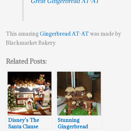
Great Gingerbread AT-AT
This amazing
Gingerbread AT-AT
was made by
Blackmarket Bakery.
Related Posts:
Disney’s The
Stunning
Santa Clause
Gingerbread