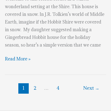
wonderland setting at the Shire. This house is
covered in snow. In J.R. Tolkien’s world of Middle
Earth, imagine if the Hobbit Shire were covered
in snow. My daughter suggested making a
Gingerbread Hobbit house for the holiday
season, so hear’s a simple version that we came
Winter
Read More »
Hobbit
House
Cookies
1
2
…
4
Next
→