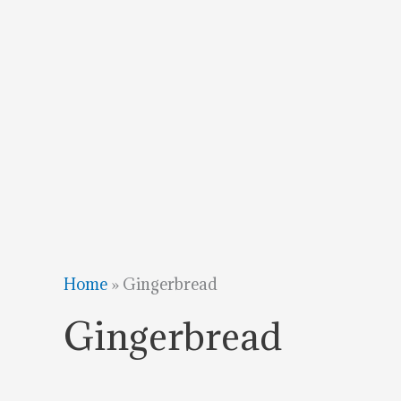
Home
»
Gingerbread
Gingerbread