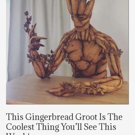
Christmas
2021
This Gingerbread Groot Is The
Coolest Thing You’ll See This