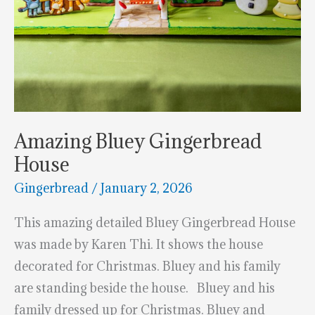
Amazing Bluey Gingerbread
House
Gingerbread
/
January 2, 2026
This amazing detailed Bluey Gingerbread House
was made by Karen Thi. It shows the house
decorated for Christmas. Bluey and his family
are standing beside the house. Bluey and his
family dressed up for Christmas. Bluey and