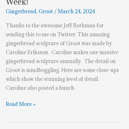
Week!
Gingerbread
,
Groot
/
March 24, 2024
Thanks to the awesome Jeff Rothman for
sending this to me on Twitter. This amazing
gingerbread sculpture of Groot was made by
Caroline Eriksson. Caroline makes one massive
gingerbread sculpture annually. The detail on
Groot is mindboggling. Here are some close-ups
which show the stunning level of detail.
Caroline also posted a bunch
This
Read More »
Gingerbread
Groot