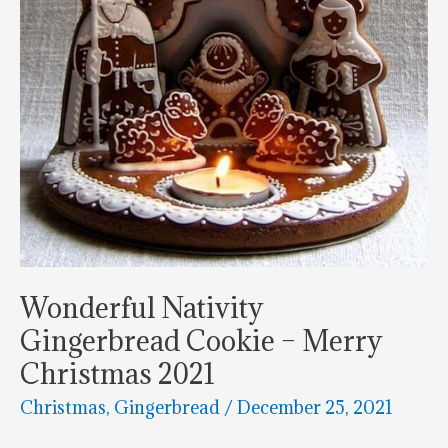
Wonderful Nativity
Gingerbread Cookie – Merry
Christmas 2021
Christmas
,
Gingerbread
/
December 25, 2021