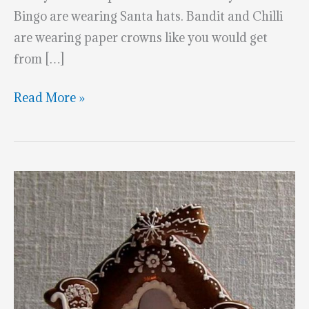
Bingo are wearing Santa hats. Bandit and Chilli
are wearing paper crowns like you would get
from […]
Amazing
Read More »
Bluey
Gingerbread
House