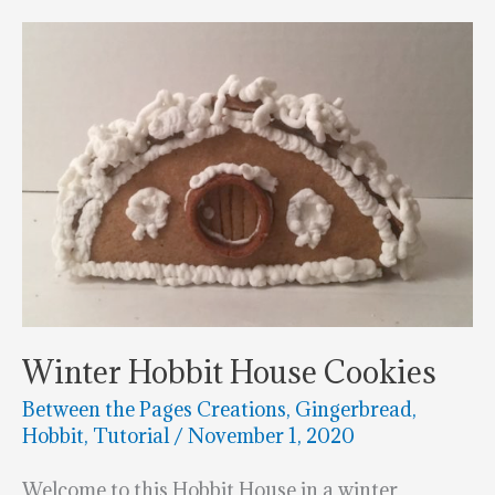
Is
The
Coolest
Thing
You’ll
See
This
Week!
Winter Hobbit House Cookies
Between the Pages Creations
,
Gingerbread
,
Hobbit
,
Tutorial
/
November 1, 2020
Welcome to this Hobbit House in a winter