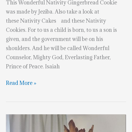
This Wonderful Nativity Gingerbread Cookie
was made by Jeziba. Also take a look at
these Nativity Cakes and these Nativity
Cookies. For to us a child is born, to us a son is
given, and the government will be on his
shoulders. And he will be called Wonderful
Counselor, Mighty God, Everlasting Father,
Prince of Peace. Isaiah
Wonderful
Read More »
Nativity
Gingerbread
Cookie
–
Merry