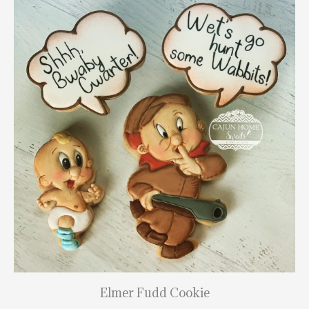
Elmer Fudd Cookie