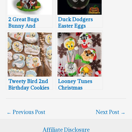
2 Great Bugs
Duck Dodgers
Bunny And
Easter Eggs
Tasmanian Devil
Cakes
Tweety Bird 2nd
Looney Tunes
Birthday Cookies
Christmas
Cookies
←
Previous Post
Next Post
→
Affiliate Disclosure