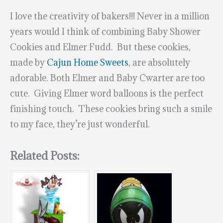
I love the creativity of bakers!!! Never in a million
years would I think of combining Baby Shower
Cookies and Elmer Fudd. But these cookies,
made by
Cajun Home Sweets
, are absolutely
adorable. Both Elmer and Baby Cwarter are too
cute. Giving Elmer word balloons is the perfect
finishing touch. These cookies bring such a smile
to my face, they’re just wonderful.
Related Posts: