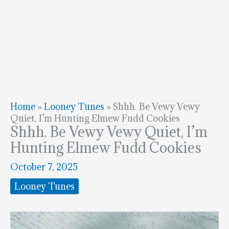
Home
»
Looney Tunes
»
Shhh. Be Vewy Vewy
Quiet, I’m Hunting Elmew Fudd Cookies
Shhh. Be Vewy Vewy Quiet, I’m
Hunting Elmew Fudd Cookies
October 7, 2025
Looney Tunes